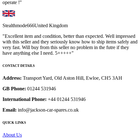
operate !"
Stealthmode666
United Kingdom
"Excellent item and condition, better than expected. Well impressed
with this seller and they seriously know how to ship items safely and
very fast. Will buy from this seller no problem in the futre if they
have anything else I need. 5+++++"
CONTACT DETAILS
Address:
Transport Yard, Old Aston Hill, Ewloe, CH5 3AH
GB Phone:
01244 531946
International Phone:
+44 01244 531946
Email:
info@jackson-car-spares.co.uk
QUICK LINKS
About Us