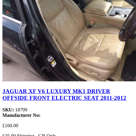
JAGUAR XF V6 LUXURY MK1 DRIVER
OFFSIDE FRONT ELECTRIC SEAT 2011-2012
SKU:
18799
Manufacturer No:
£160.00
£35.00 Shipping - GB Only