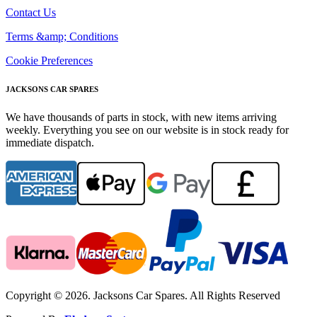
Contact Us
Terms &amp; Conditions
Cookie Preferences
JACKSONS CAR SPARES
We have thousands of parts in stock, with new items arriving
weekly. Everything you see on our website is in stock ready for
immediate dispatch.
Copyright © 2026. Jacksons Car Spares. All Rights Reserved