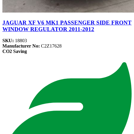
JAGUAR XF V6 MK1 PASSENGER SIDE FRONT
WINDOW REGULATOR 2011-2012
SKU:
18803
Manufacturer No:
C2Z17628
CO2 Saving