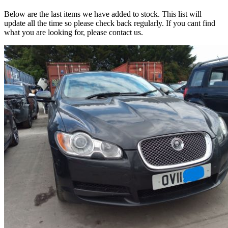
Below are the last items we have added to stock. This list will
update all the time so please check back regularly. If you cant find
what you are looking for, please contact us.