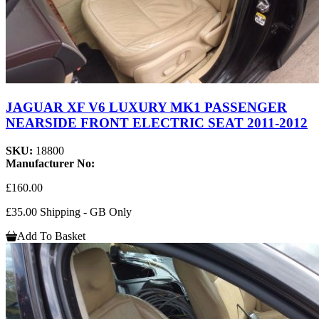
JAGUAR XF V6 LUXURY MK1 PASSENGER
NEARSIDE FRONT ELECTRIC SEAT 2011-2012
SKU:
18800
Manufacturer No:
£160.00
£35.00 Shipping - GB Only
Add To Basket