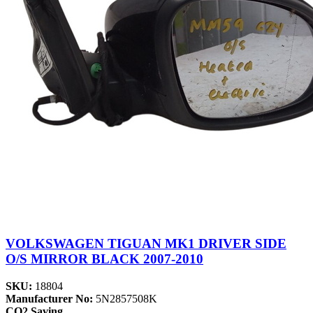
VOLKSWAGEN TIGUAN MK1 DRIVER SIDE
O/S MIRROR BLACK 2007-2010
SKU:
18804
Manufacturer No:
5N2857508K
CO2 Saving