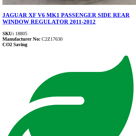
JAGUAR XF V6 MK1 PASSENGER SIDE REAR
WINDOW REGULATOR 2011-2012
SKU:
18805
Manufacturer No:
C2Z17630
CO2 Saving