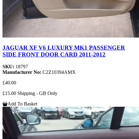
JAGUAR XF V6 LUXURY MK1 PASSENGER
SIDE FRONT DOOR CARD 2011-2012
SKU:
18797
Manufacturer No:
C2Z10394AMX
£40.00
£15.00 Shipping - GB Only
Add To Basket