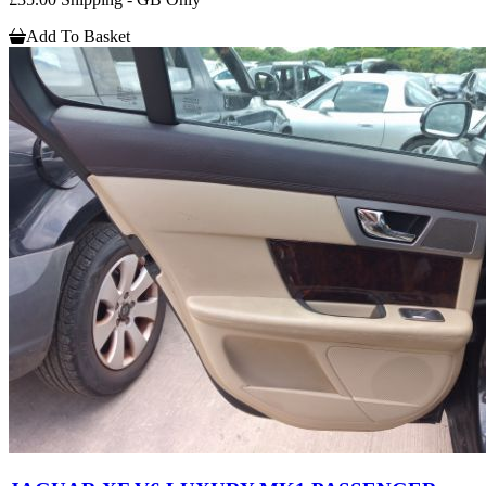
Add To Basket