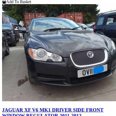
Add To Basket
JAGUAR XF V6 MK1 DRIVER SIDE FRONT
WINDOW REGULATOR 2011-2012