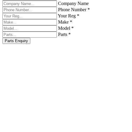
Company Name
Phone Number *
Your Reg *
Make *
Model *
Parts *
Parts Enquiry