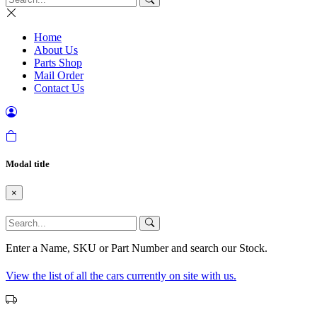
Home
About Us
Parts Shop
Mail Order
Contact Us
Modal title
×
Enter a Name, SKU or Part Number and search our Stock.
View the list of all the cars currently on site with us.