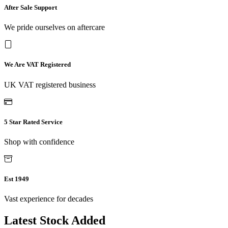
After Sale Support
We pride ourselves on aftercare
We Are VAT Registered
UK VAT registered business
5 Star Rated Service
Shop with confidence
Est 1949
Vast experience for decades
Latest Stock Added