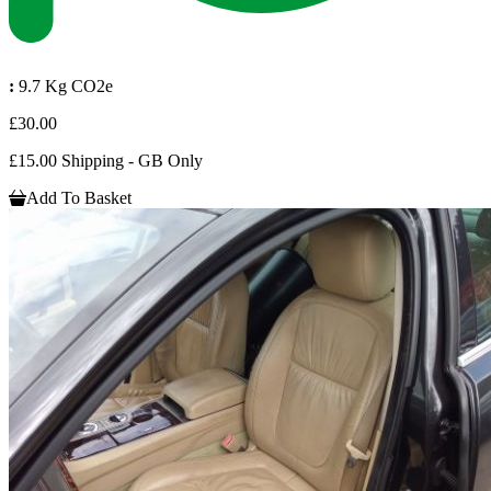
:
9.7 Kg CO2e
£30.00
£15.00 Shipping - GB Only
Add To Basket