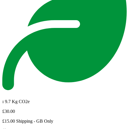
:
9.7 Kg CO2e
£30.00
£15.00 Shipping - GB Only