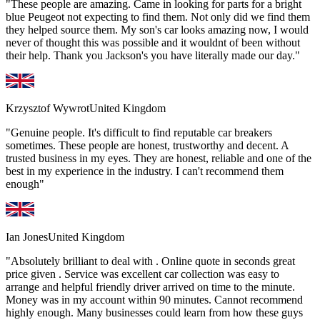
"These people are amazing. Came in looking for parts for a bright
blue Peugeot not expecting to find them. Not only did we find them
they helped source them. My son's car looks amazing now, I would
never of thought this was possible and it wouldnt of been without
their help. Thank you Jackson's you have literally made our day."
Krzysztof Wywrot
United Kingdom
"Genuine people. It's difficult to find reputable car breakers
sometimes. These people are honest, trustworthy and decent. A
trusted business in my eyes. They are honest, reliable and one of the
best in my experience in the industry. I can't recommend them
enough"
Ian Jones
United Kingdom
"Absolutely brilliant to deal with . Online quote in seconds great
price given . Service was excellent car collection was easy to
arrange and helpful friendly driver arrived on time to the minute.
Money was in my account within 90 minutes. Cannot recommend
highly enough. Many businesses could learn from how these guys