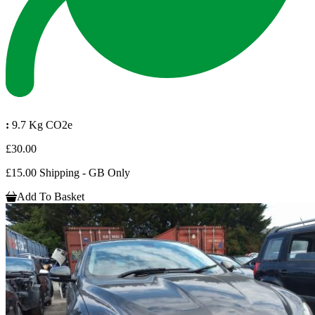
:
9.7 Kg CO2e
£30.00
£15.00 Shipping - GB Only
Add To Basket