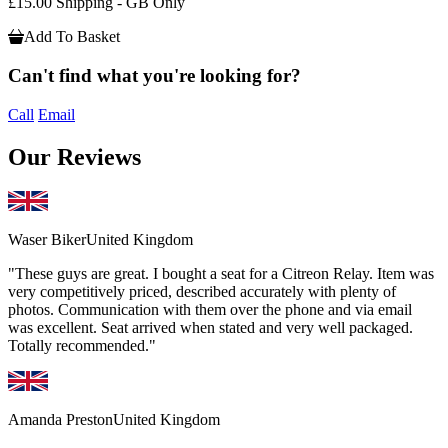
£15.00 Shipping - GB Only
Add To Basket
Can't find what you're looking for?
Call
Email
Our Reviews
Waser Biker
United Kingdom
"These guys are great. I bought a seat for a Citreon Relay. Item was
very competitively priced, described accurately with plenty of
photos. Communication with them over the phone and via email
was excellent. Seat arrived when stated and very well packaged.
Totally recommended."
Amanda Preston
United Kingdom