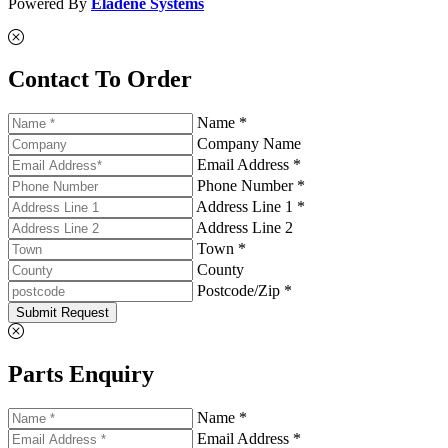
Powered By
Eladene Systems
Contact To Order
Name *
Company Name
Email Address *
Phone Number *
Address Line 1 *
Address Line 2
Town *
County
Postcode/Zip *
Submit Request
Parts Enquiry
Name *
Email Address *