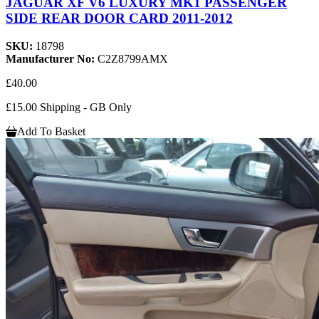
JAGUAR XF V6 LUXURY MK1 PASSENGER
SIDE REAR DOOR CARD 2011-2012
SKU:
18798
Manufacturer No:
C2Z8799AMX
£40.00
£15.00 Shipping - GB Only
Add To Basket