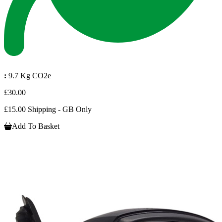
:
9.7 Kg CO2e
£30.00
£15.00 Shipping - GB Only
Add To Basket