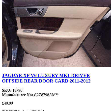
JAGUAR XF V6 LUXURY MK1 DRIVER
OFFSIDE REAR DOOR CARD 2011-2012
SKU:
18796
Manufacturer No:
C2Z8798AMY
£40.00