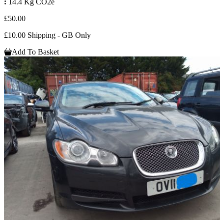
:
14.4 Kg CO2e
£50.00
£10.00 Shipping - GB Only
Add To Basket