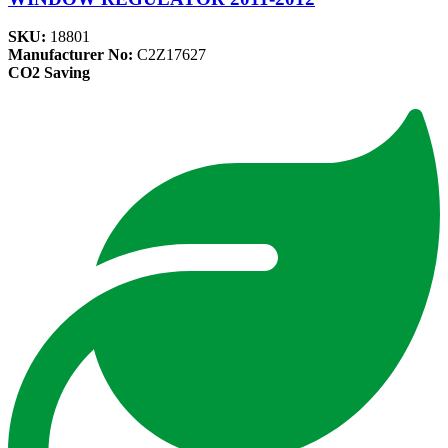
SKU:
18801
Manufacturer No:
C2Z17627
CO2 Saving