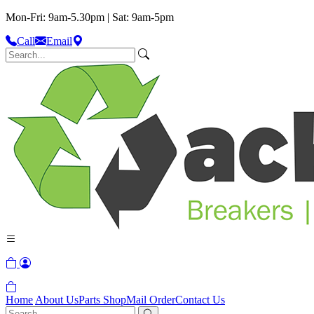
Mon-Fri: 9am-5.30pm | Sat: 9am-5pm
Call
Email
Home
About Us
Parts Shop
Mail Order
Contact Us