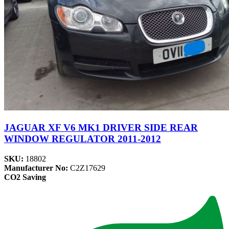
JAGUAR XF V6 MK1 DRIVER SIDE REAR
WINDOW REGULATOR 2011-2012
SKU:
18802
Manufacturer No:
C2Z17629
CO2 Saving