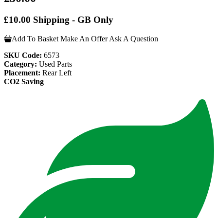
£10.00 Shipping - GB Only
Add To Basket
Make An Offer
Ask A Question
SKU Code:
6573
Category:
Used Parts
Placement:
Rear Left
CO2 Saving