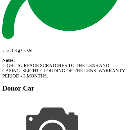
:
12.3 Kg CO2e
Notes:
LIGHT SURFACE SCRATCHES TO THE LENS AND
CASING. SLIGHT CLOUDING OF THE LENS. WARRANTY
PERIOD - 3 MONTHS.
Donor Car