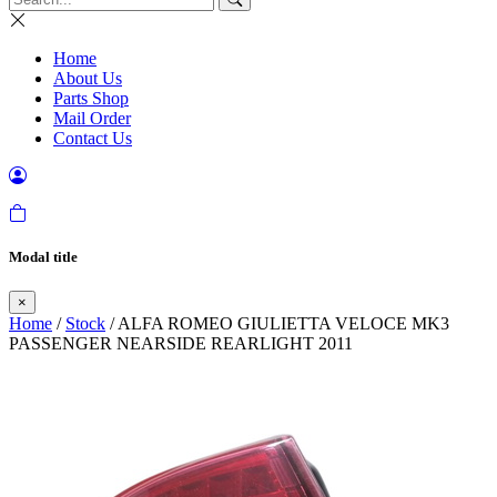
Home
About Us
Parts Shop
Mail Order
Contact Us
Modal title
×
Home
/
Stock
/ ALFA ROMEO GIULIETTA VELOCE MK3
PASSENGER NEARSIDE REARLIGHT 2011