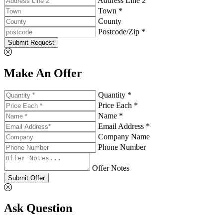
Address Line 2
Town *
County
Postcode/Zip *
Submit Request
Make An Offer
Quantity *
Price Each *
Name *
Email Address *
Company Name
Phone Number
Offer Notes
Submit Offer
Ask Question