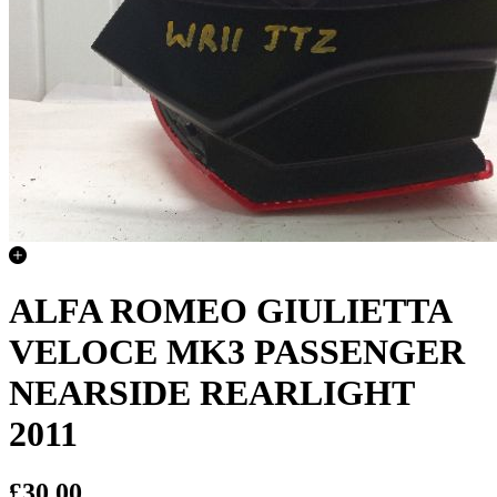
ALFA ROMEO GIULIETTA
VELOCE MK3 PASSENGER
NEARSIDE REARLIGHT
2011
£30.00