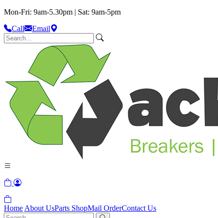
Mon-Fri: 9am-5.30pm | Sat: 9am-5pm
Call
Email
Home
About Us
Parts Shop
Mail Order
Contact Us