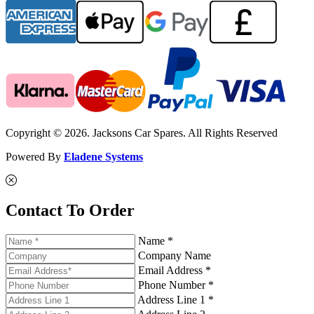
Copyright © 2026. Jacksons Car Spares. All Rights Reserved
Powered By
Eladene Systems
Contact To Order
Name *
Company Name
Email Address *
Phone Number *
Address Line 1 *