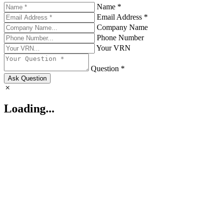
Name *
Email Address *
Company Name
Phone Number
Your VRN
Question *
Ask Question
Loading...