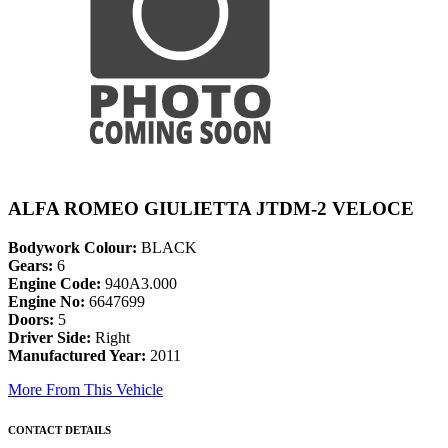
ALFA ROMEO GIULIETTA JTDM-2 VELOCE
Bodywork Colour:
BLACK
Gears:
6
Engine Code:
940A3.000
Engine No:
6647699
Doors:
5
Driver Side:
Right
Manufactured Year:
2011
More From This Vehicle
CONTACT DETAILS