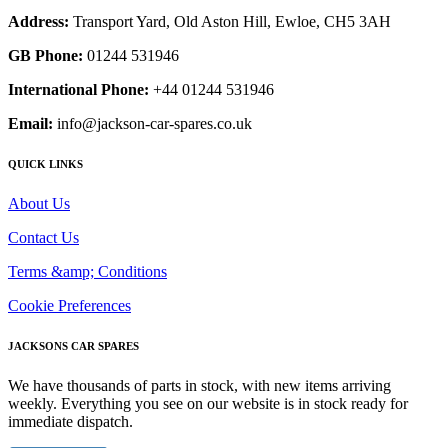
Address:
Transport Yard, Old Aston Hill, Ewloe, CH5 3AH
GB Phone:
01244 531946
International Phone:
+44 01244 531946
Email:
info@jackson-car-spares.co.uk
QUICK LINKS
About Us
Contact Us
Terms &amp; Conditions
Cookie Preferences
JACKSONS CAR SPARES
We have thousands of parts in stock, with new items arriving
weekly. Everything you see on our website is in stock ready for
immediate dispatch.