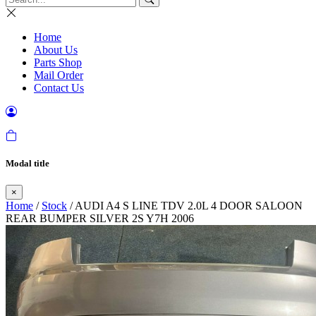
Home
About Us
Parts Shop
Mail Order
Contact Us
Modal title
×
Home
/
Stock
/ AUDI A4 S LINE TDV 2.0L 4 DOOR SALOON
REAR BUMPER SILVER 2S Y7H 2006