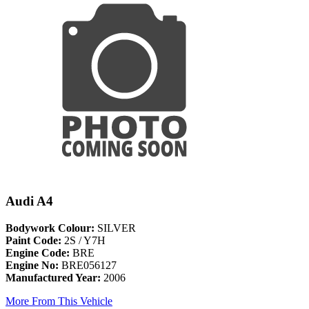
Audi A4
Bodywork Colour:
SILVER
Paint Code:
2S / Y7H
Engine Code:
BRE
Engine No:
BRE056127
Manufactured Year:
2006
More From This Vehicle