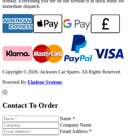
weekly. Everything you see on our website is in stock ready for
immediate dispatch.
Copyright © 2026. Jacksons Car Spares. All Rights Reserved
Powered By
Eladene Systems
Contact To Order
Name *
Company Name
Email Address *