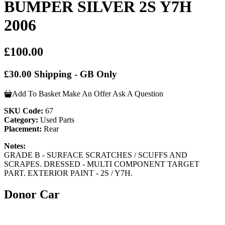
BUMPER SILVER 2S Y7H
2006
£100.00
£30.00 Shipping - GB Only
Add To Basket
Make An Offer
Ask A Question
SKU Code:
67
Category:
Used Parts
Placement:
Rear
Notes:
GRADE B - SURFACE SCRATCHES / SCUFFS AND
SCRAPES. DRESSED - MULTI COMPONENT TARGET
PART. EXTERIOR PAINT - 2S / Y7H.
Donor Car