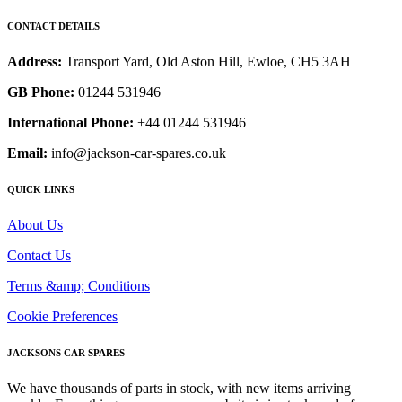
CONTACT DETAILS
Address:
Transport Yard, Old Aston Hill, Ewloe, CH5 3AH
GB Phone:
01244 531946
International Phone:
+44 01244 531946
Email:
info@jackson-car-spares.co.uk
QUICK LINKS
About Us
Contact Us
Terms &amp; Conditions
Cookie Preferences
JACKSONS CAR SPARES
We have thousands of parts in stock, with new items arriving