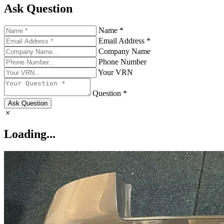
Ask Question
Name *
Email Address *
Company Name
Phone Number
Your VRN
Question *
Ask Question
Loading...