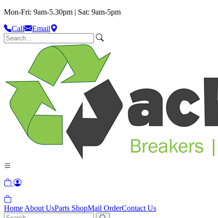
Mon-Fri: 9am-5.30pm | Sat: 9am-5pm
Call
Email
Home
About Us
Parts Shop
Mail Order
Contact Us