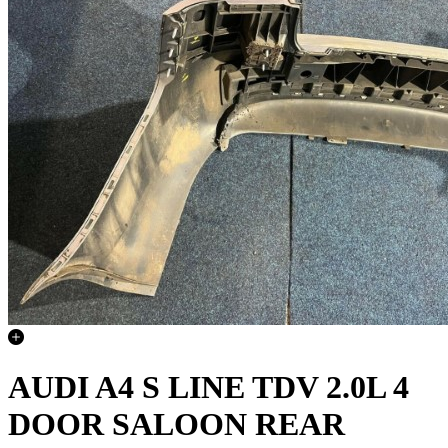
AUDI A4 S LINE TDV 2.0L 4
DOOR SALOON REAR