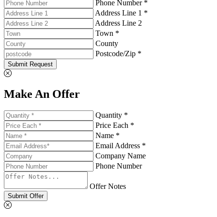
Phone Number *
Address Line 1 *
Address Line 2
Town *
County
Postcode/Zip *
Submit Request
Make An Offer
Quantity *
Price Each *
Name *
Email Address *
Company Name
Phone Number
Offer Notes
Submit Offer