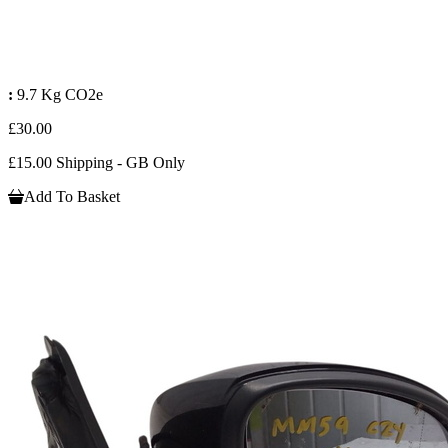
:
9.7 Kg CO2e
£30.00
£15.00 Shipping - GB Only
Add To Basket