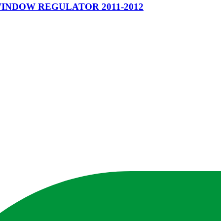
WINDOW REGULATOR 2011-2012