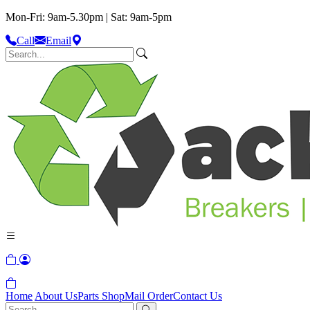
Mon-Fri: 9am-5.30pm | Sat: 9am-5pm
Call
Email
Home
About Us
Parts Shop
Mail Order
Contact Us