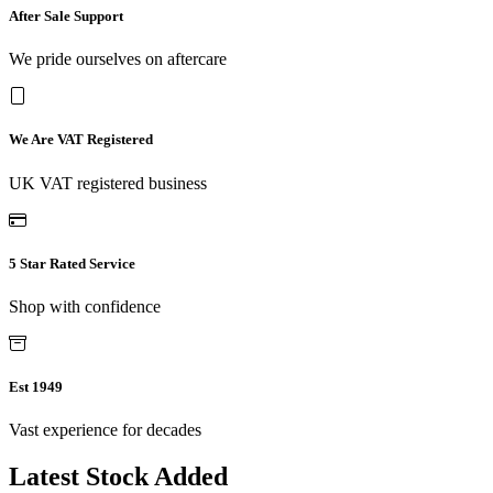
After Sale Support
We pride ourselves on aftercare
We Are VAT Registered
UK VAT registered business
5 Star Rated Service
Shop with confidence
Est 1949
Vast experience for decades
Latest Stock Added