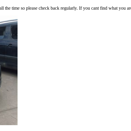
all the time so please check back regularly. If you cant find what you ar