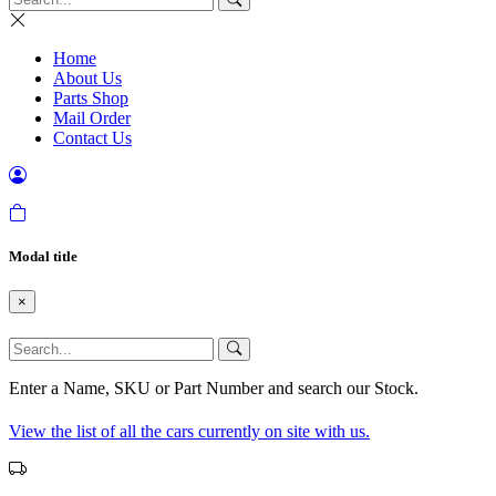
Home
About Us
Parts Shop
Mail Order
Contact Us
Modal title
×
Enter a Name, SKU or Part Number and search our Stock.
View the list of all the cars currently on site with us.