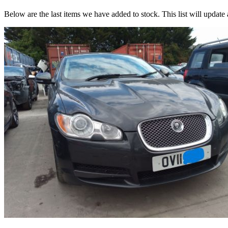
Below are the last items we have added to stock. This list will update 