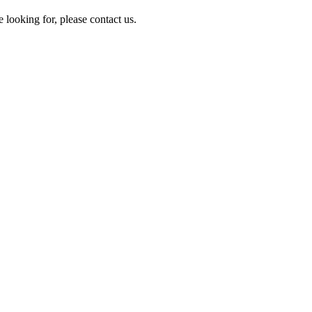
e looking for, please contact us.