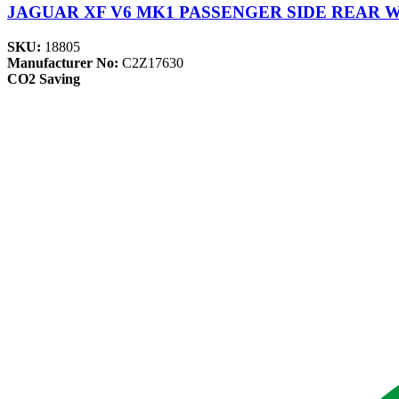
JAGUAR XF V6 MK1 PASSENGER SIDE REAR 
SKU:
18805
Manufacturer No:
C2Z17630
CO2 Saving