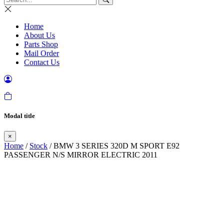
Home
About Us
Parts Shop
Mail Order
Contact Us
Modal title
×
Home
/
Stock
/ BMW 3 SERIES 320D M SPORT E92
PASSENGER N/S MIRROR ELECTRIC 2011