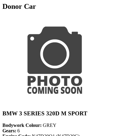
Donor Car
BMW 3 SERIES 320D M SPORT
Bodywork Colour:
GREY
Gears:
6