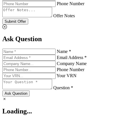
Phone Number
Offer Notes
Submit Offer
Ask Question
Name *
Email Address *
Company Name
Phone Number
Your VRN
Question *
Ask Question
Loading...