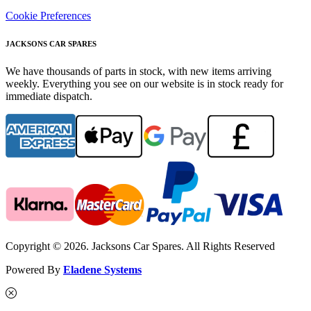
Cookie Preferences
JACKSONS CAR SPARES
We have thousands of parts in stock, with new items arriving
weekly. Everything you see on our website is in stock ready for
immediate dispatch.
Copyright © 2026. Jacksons Car Spares. All Rights Reserved
Powered By
Eladene Systems