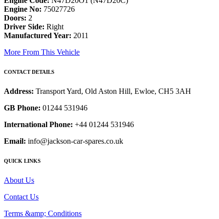
Engine Code:
N47D20O1 (N47D20C)
Engine No:
75027726
Doors:
2
Driver Side:
Right
Manufactured Year:
2011
More From This Vehicle
CONTACT DETAILS
Address:
Transport Yard, Old Aston Hill, Ewloe, CH5 3AH
GB Phone:
01244 531946
International Phone:
+44 01244 531946
Email:
info@jackson-car-spares.co.uk
QUICK LINKS
About Us
Contact Us
Terms &amp; Conditions