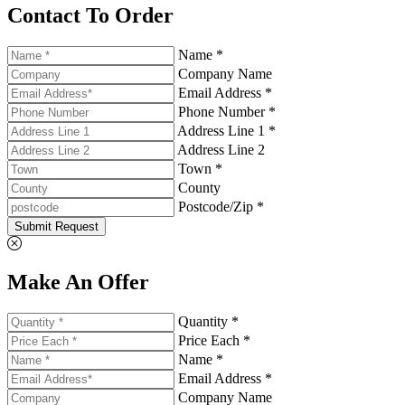
Contact To Order
Name *
Company Name
Email Address *
Phone Number *
Address Line 1 *
Address Line 2
Town *
County
Postcode/Zip *
Submit Request
Make An Offer
Quantity *
Price Each *
Name *
Email Address *
Company Name