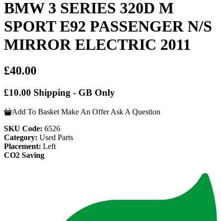
BMW 3 SERIES 320D M
SPORT E92 PASSENGER N/S
MIRROR ELECTRIC 2011
£40.00
£10.00 Shipping - GB Only
Add To Basket
Make An Offer
Ask A Question
SKU Code:
6526
Category:
Used Parts
Placement:
Left
CO2 Saving