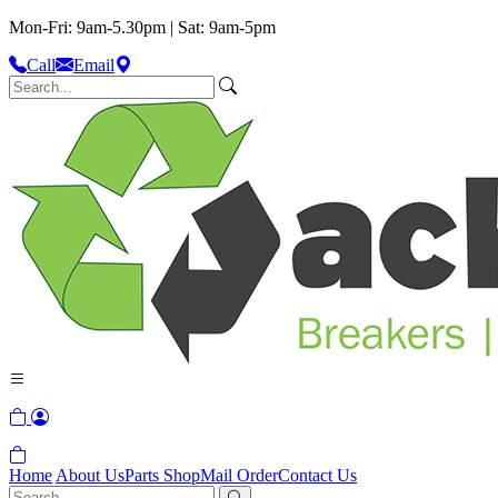
Mon-Fri: 9am-5.30pm | Sat: 9am-5pm
Call
Email
Home
About Us
Parts Shop
Mail Order
Contact Us