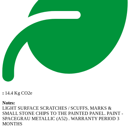
:
14.4 Kg CO2e
Notes:
LIGHT SURFACE SCRATCHES / SCUFFS, MARKS &
SMALL STONE CHIPS TO THE PAINTED PANEL. PAINT -
SPACEGRAU METALLIC (A52) . WARRANTY PERIOD 3
MONTHS