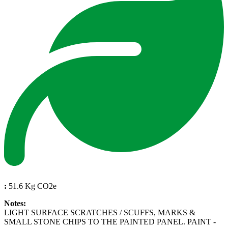
:
51.6 Kg CO2e
Notes:
LIGHT SURFACE SCRATCHES / SCUFFS, MARKS &
SMALL STONE CHIPS TO THE PAINTED PANEL. PAINT -