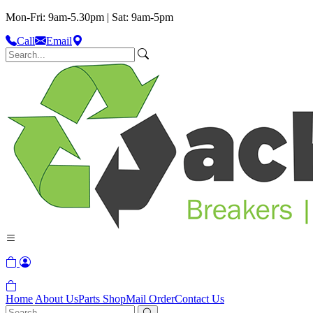
Mon-Fri: 9am-5.30pm | Sat: 9am-5pm
Call
Email
Home
About Us
Parts Shop
Mail Order
Contact Us