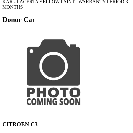
KAR - LACERTA YELLOW PAINT . WARRANTY PERIOD 3
MONTHS
Donor Car
CITROEN C3