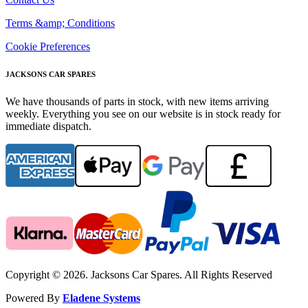
Terms &amp; Conditions
Cookie Preferences
JACKSONS CAR SPARES
We have thousands of parts in stock, with new items arriving
weekly. Everything you see on our website is in stock ready for
immediate dispatch.
Copyright © 2026. Jacksons Car Spares. All Rights Reserved
Powered By
Eladene Systems