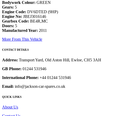
Bodywork Colour:
GREEN
Gears:
5
Engine Code:
DV6DTED (9HP)
Engine No:
JBEJ3016146
Gearbox Code:
BE4R,MC
Doors:
5
Manufactured Year:
2011
More From This Vehicle
CONTACT DETAILS
Address:
Transport Yard, Old Aston Hill, Ewloe, CH5 3AH
GB Phone:
01244 531946
International Phone:
+44 01244 531946
Email:
info@jackson-car-spares.co.uk
QUICK LINKS
About Us
Contact Us