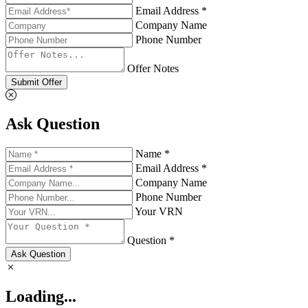
Email Address *
Company Name
Phone Number
Offer Notes
Submit Offer
Ask Question
Name *
Email Address *
Company Name
Phone Number
Your VRN
Question *
Ask Question
Loading...