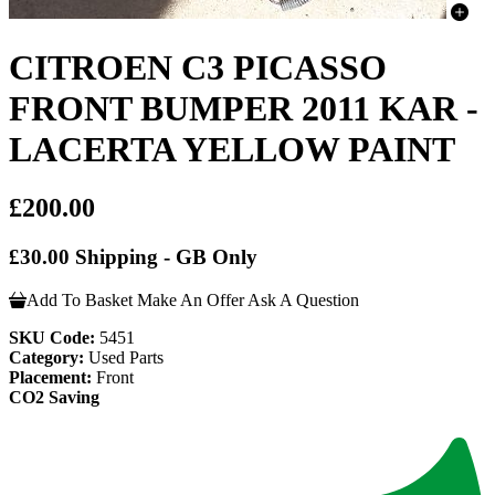
CITROEN C3 PICASSO
FRONT BUMPER 2011 KAR -
LACERTA YELLOW PAINT
£200.00
£30.00 Shipping - GB Only
Add To Basket
Make An Offer
Ask A Question
SKU Code:
5451
Category:
Used Parts
Placement:
Front
CO2 Saving