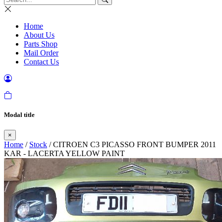
Home
About Us
Parts Shop
Mail Order
Contact Us
Modal title
×
Home
/
Stock
/ CITROEN C3 PICASSO FRONT BUMPER 2011
KAR - LACERTA YELLOW PAINT