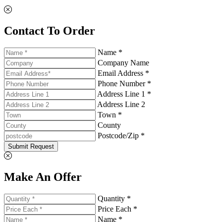
Contact To Order
Name *
Company Name
Email Address *
Phone Number *
Address Line 1 *
Address Line 2
Town *
County
Postcode/Zip *
Submit Request
Make An Offer
Quantity *
Price Each *
Name *