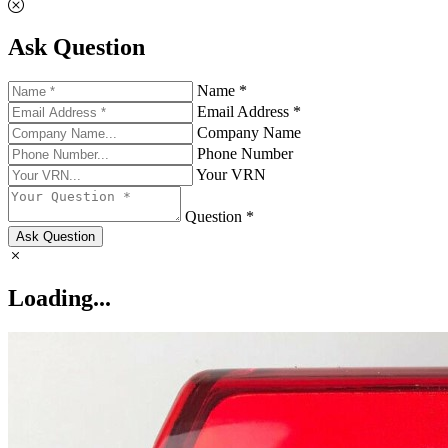
Ask Question
Name *
Email Address *
Company Name
Phone Number
Your VRN
Question *
Ask Question
Loading...