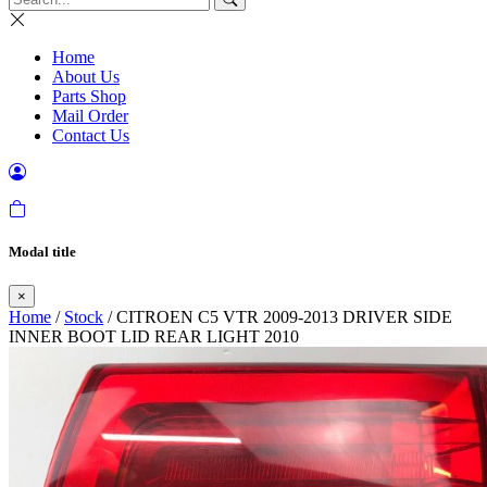
Home
About Us
Parts Shop
Mail Order
Contact Us
Modal title
×
Home
/
Stock
/ CITROEN C5 VTR 2009-2013 DRIVER SIDE
INNER BOOT LID REAR LIGHT 2010