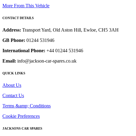
More From This Vehicle
CONTACT DETAILS
Address:
Transport Yard, Old Aston Hill, Ewloe, CH5 3AH
GB Phone:
01244 531946
International Phone:
+44 01244 531946
Email:
info@jackson-car-spares.co.uk
QUICK LINKS
About Us
Contact Us
Terms &amp; Conditions
Cookie Preferences
JACKSONS CAR SPARES