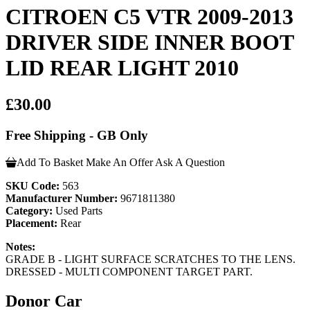
CITROEN C5 VTR 2009-2013
DRIVER SIDE INNER BOOT
LID REAR LIGHT 2010
£30.00
Free Shipping - GB Only
Add To Basket
Make An Offer
Ask A Question
SKU Code:
563
Manufacturer Number:
9671811380
Category:
Used Parts
Placement:
Rear
Notes:
GRADE B - LIGHT SURFACE SCRATCHES TO THE LENS.
DRESSED - MULTI COMPONENT TARGET PART.
Donor Car