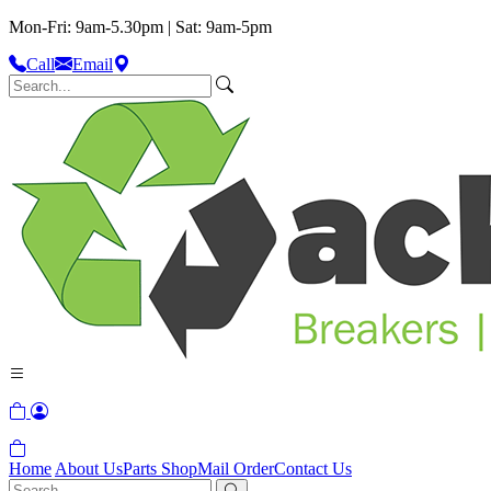
Mon-Fri: 9am-5.30pm | Sat: 9am-5pm
Call
Email
Home
About Us
Parts Shop
Mail Order
Contact Us