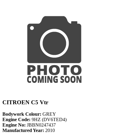
CITROEN C5 Vtr
Bodywork Colour:
GREY
Engine Code:
9HZ (DV6TED4)
Engine No:
JBBN0247437
Manufactured Year:
2010