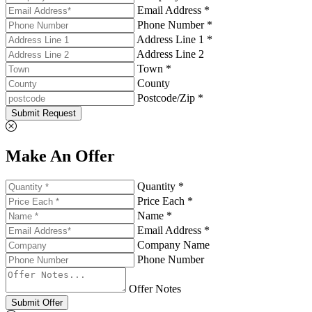
Email Address *
Phone Number *
Address Line 1 *
Address Line 2
Town *
County
Postcode/Zip *
Submit Request
Make An Offer
Quantity *
Price Each *
Name *
Email Address *
Company Name
Phone Number
Offer Notes
Submit Offer