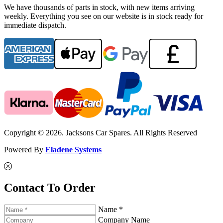
We have thousands of parts in stock, with new items arriving
weekly. Everything you see on our website is in stock ready for
immediate dispatch.
Copyright © 2026. Jacksons Car Spares. All Rights Reserved
Powered By
Eladene Systems
Contact To Order
Name *
Company Name