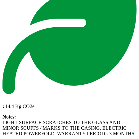
:
14.4 Kg CO2e
Notes:
LIGHT SURFACE SCRATCHES TO THE GLASS AND
MINOR SCUFFS / MARKS TO THE CASING. ELECTRIC
HEATED POWERFOLD. WARRANTY PERIOD - 3 MONTHS.