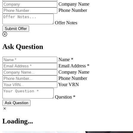
Company Name
Phone Number
Offer Notes
Submit Offer
Ask Question
Name *
Email Address *
Company Name
Phone Number
Your VRN
Question *
Ask Question
Loading...