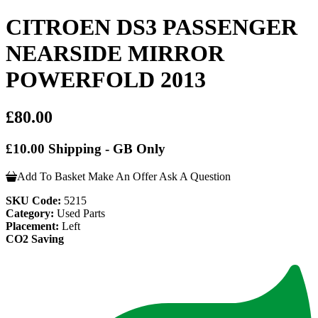
CITROEN DS3 PASSENGER
NEARSIDE MIRROR
POWERFOLD 2013
£80.00
£10.00 Shipping - GB Only
Add To Basket
Make An Offer
Ask A Question
SKU Code:
5215
Category:
Used Parts
Placement:
Left
CO2 Saving