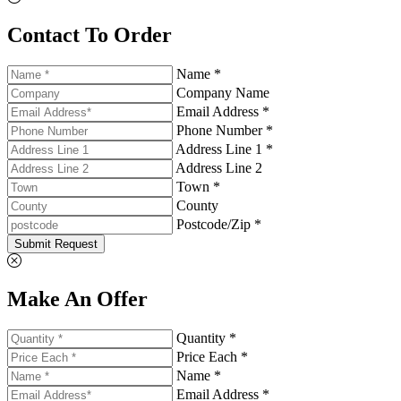
Contact To Order
Name *
Company Name
Email Address *
Phone Number *
Address Line 1 *
Address Line 2
Town *
County
Postcode/Zip *
Submit Request
Make An Offer
Quantity *
Price Each *
Name *
Email Address *