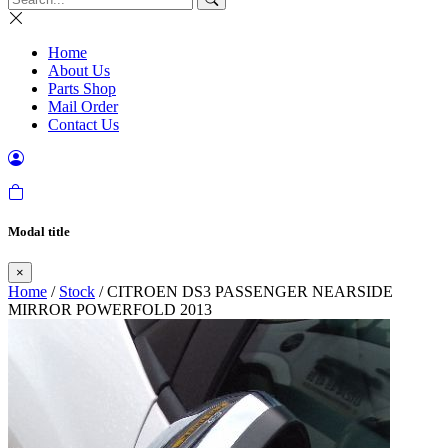
Home
About Us
Parts Shop
Mail Order
Contact Us
Modal title
×
Home
/
Stock
/ CITROEN DS3 PASSENGER NEARSIDE
MIRROR POWERFOLD 2013