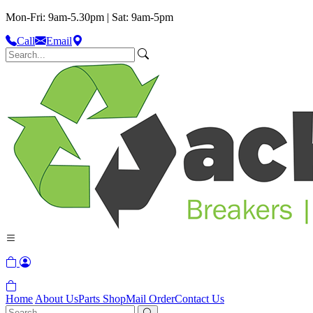
Mon-Fri: 9am-5.30pm | Sat: 9am-5pm
Call
Email
Home
About Us
Parts Shop
Mail Order
Contact Us