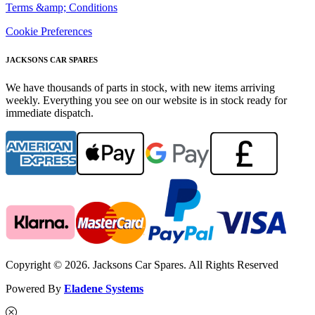
Terms &amp; Conditions
Cookie Preferences
JACKSONS CAR SPARES
We have thousands of parts in stock, with new items arriving
weekly. Everything you see on our website is in stock ready for
immediate dispatch.
Copyright © 2026. Jacksons Car Spares. All Rights Reserved
Powered By
Eladene Systems