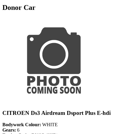
Donor Car
CITROEN Ds3 Airdream Dsport Plus E-hdi
Bodywork Colour:
WHITE
Gears:
6