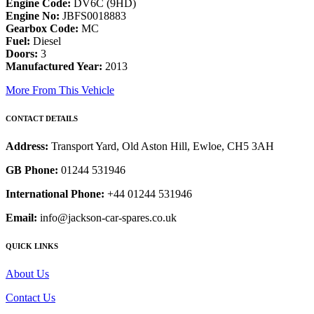
Engine Code:
DV6C (9HD)
Engine No:
JBFS0018883
Gearbox Code:
MC
Fuel:
Diesel
Doors:
3
Manufactured Year:
2013
More From This Vehicle
CONTACT DETAILS
Address:
Transport Yard, Old Aston Hill, Ewloe, CH5 3AH
GB Phone:
01244 531946
International Phone:
+44 01244 531946
Email:
info@jackson-car-spares.co.uk
QUICK LINKS
About Us
Contact Us