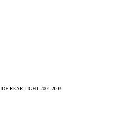
DE REAR LIGHT 2001-2003