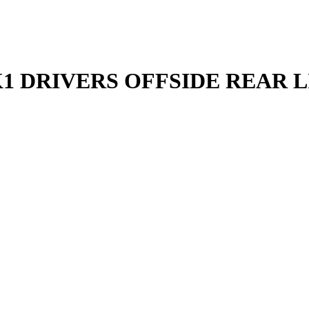
 DRIVERS OFFSIDE REAR LI