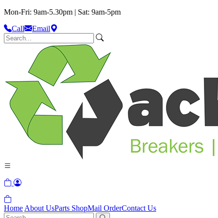
Mon-Fri: 9am-5.30pm | Sat: 9am-5pm
Call
Email
Home
About Us
Parts Shop
Mail Order
Contact Us