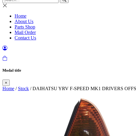
Home
About Us
Parts Shop
Mail Order
Contact Us
Modal title
×
Home
/
Stock
/ DAIHATSU YRV F-SPEED MK1 DRIVERS OFFSI