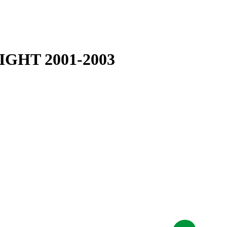
GHT 2001-2003