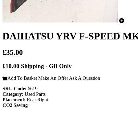
DAIHATSU YRV F-SPEED MK1
£35.00
£10.00 Shipping - GB Only
Add To Basket
Make An Offer
Ask A Question
SKU Code:
6619
Category:
Used Parts
Placement:
Rear Right
CO2 Saving