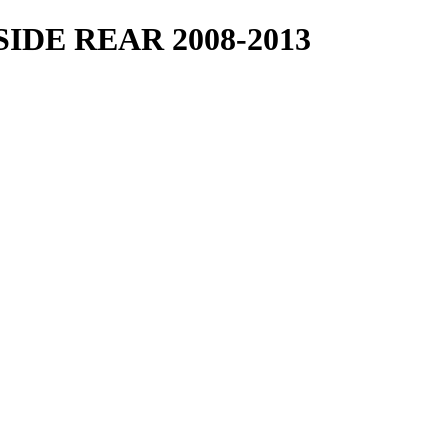
IDE REAR 2008-2013