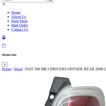
Home
About Us
Parts Shop
Mail Order
Contact Us
Modal title
×
Home
/
Stock
/ FIAT 500 MK3 DRIVERS OFFSIDE REAR 2008-2