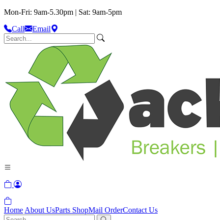
Mon-Fri: 9am-5.30pm | Sat: 9am-5pm
Call
Email
Home
About Us
Parts Shop
Mail Order
Contact Us