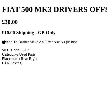
FIAT 500 MK3 DRIVERS OFFS
£30.00
£10.00 Shipping - GB Only
Add To Basket
Make An Offer
Ask A Question
SKU Code:
6567
Category:
Used Parts
Placement:
Rear Right
CO2 Saving