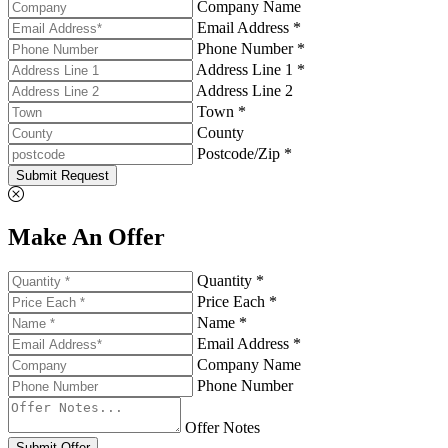
Company Name
Email Address *
Phone Number *
Address Line 1 *
Address Line 2
Town *
County
Postcode/Zip *
Submit Request
Make An Offer
Quantity *
Price Each *
Name *
Email Address *
Company Name
Phone Number
Offer Notes
Submit Offer