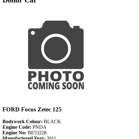
FORD Focus Zetec 125
Bodywork Colour:
BLACK
Engine Code:
PNDA
Engine No:
BE53228
Manufactured Year:
2011