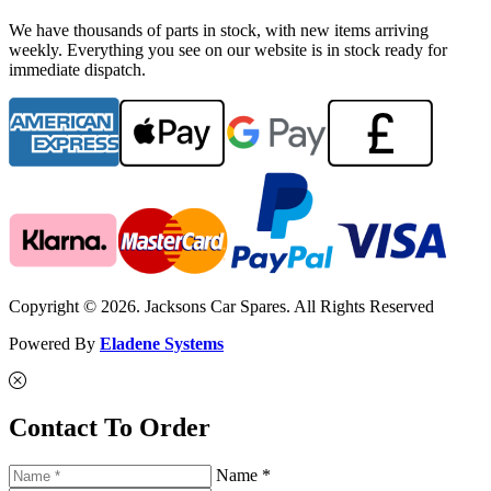
We have thousands of parts in stock, with new items arriving
weekly. Everything you see on our website is in stock ready for
immediate dispatch.
Copyright © 2026. Jacksons Car Spares. All Rights Reserved
Powered By
Eladene Systems
Contact To Order
Name *