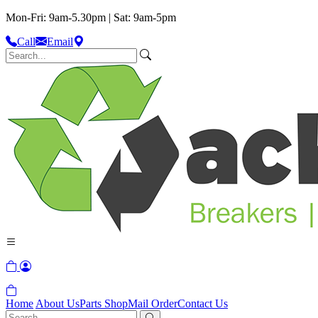
Mon-Fri: 9am-5.30pm | Sat: 9am-5pm
Call
Email
Home
About Us
Parts Shop
Mail Order
Contact Us