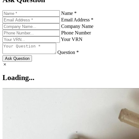
Name *
Email Address *
Company Name
Phone Number
Your VRN
Question *
Ask Question
Loading...