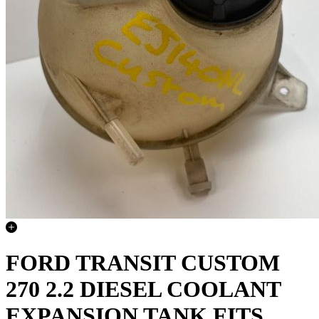
FORD TRANSIT CUSTOM
270 2.2 DIESEL COOLANT
EXPANSION TANK FITS