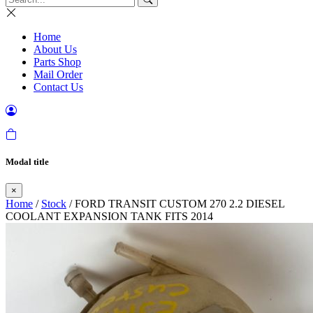
Home
About Us
Parts Shop
Mail Order
Contact Us
Modal title
×
Home
/
Stock
/ FORD TRANSIT CUSTOM 270 2.2 DIESEL
COOLANT EXPANSION TANK FITS 2014