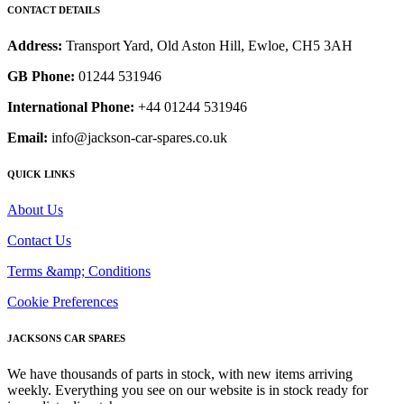
CONTACT DETAILS
Address:
Transport Yard, Old Aston Hill, Ewloe, CH5 3AH
GB Phone:
01244 531946
International Phone:
+44 01244 531946
Email:
info@jackson-car-spares.co.uk
QUICK LINKS
About Us
Contact Us
Terms &amp; Conditions
Cookie Preferences
JACKSONS CAR SPARES
We have thousands of parts in stock, with new items arriving
weekly. Everything you see on our website is in stock ready for