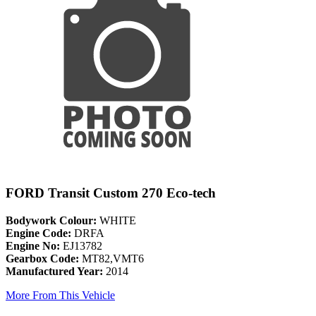
FORD Transit Custom 270 Eco-tech
Bodywork Colour:
WHITE
Engine Code:
DRFA
Engine No:
EJ13782
Gearbox Code:
MT82,VMT6
Manufactured Year:
2014
More From This Vehicle