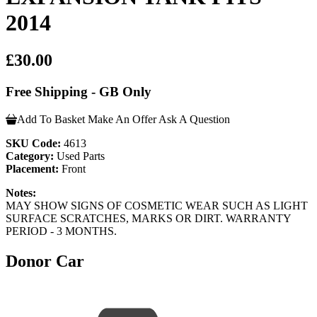
2014
£30.00
Free Shipping - GB Only
Add To Basket
Make An Offer
Ask A Question
SKU Code:
4613
Category:
Used Parts
Placement:
Front
Notes:
MAY SHOW SIGNS OF COSMETIC WEAR SUCH AS LIGHT
SURFACE SCRATCHES, MARKS OR DIRT. WARRANTY
PERIOD - 3 MONTHS.
Donor Car