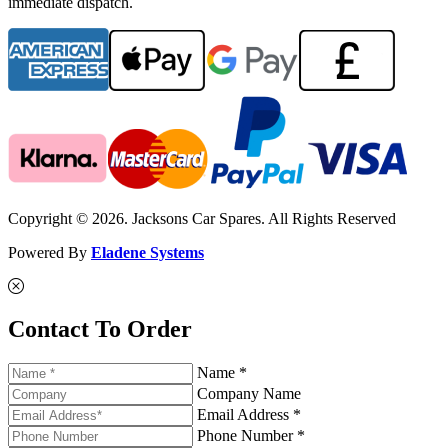
immediate dispatch.
Copyright © 2026. Jacksons Car Spares. All Rights Reserved
Powered By
Eladene Systems
Contact To Order
Name *
Company Name
Email Address *
Phone Number *