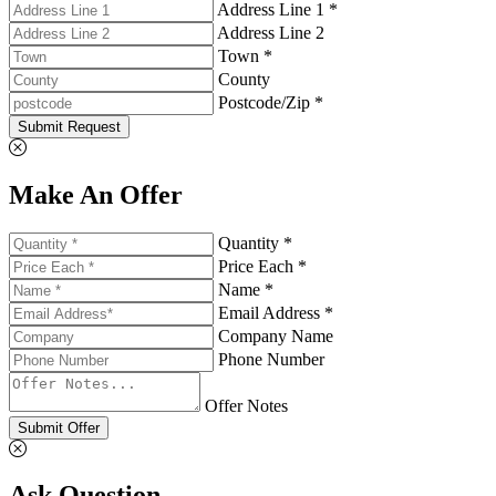
Address Line 1 *
Address Line 2
Town *
County
Postcode/Zip *
Submit Request
Make An Offer
Quantity *
Price Each *
Name *
Email Address *
Company Name
Phone Number
Offer Notes
Submit Offer
Ask Question