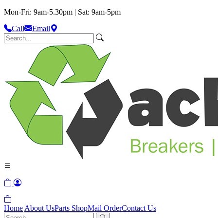
Mon-Fri: 9am-5.30pm | Sat: 9am-5pm
Call
Email
Home
About Us
Parts Shop
Mail Order
Contact Us