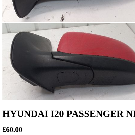
HYUNDAI I20 PASSENGER 
£60.00