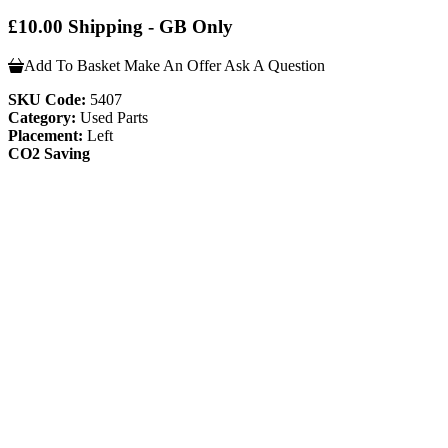
£10.00 Shipping - GB Only
Add To Basket
Make An Offer
Ask A Question
SKU Code:
5407
Category:
Used Parts
Placement:
Left
CO2 Saving