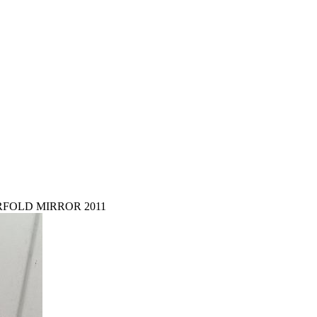
RFOLD MIRROR 2011