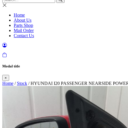
Home
About Us
Parts Shop
Mail Order
Contact Us
Modal title
×
Home
/
Stock
/ HYUNDAI I20 PASSENGER NEARSIDE POWE