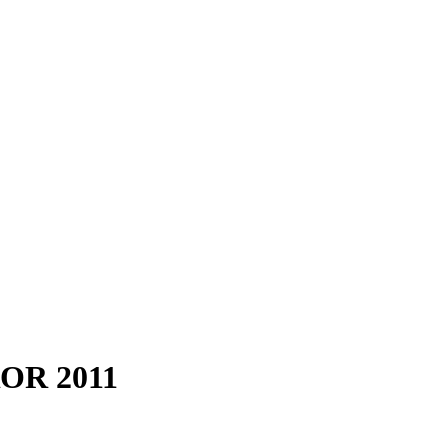
OR 2011