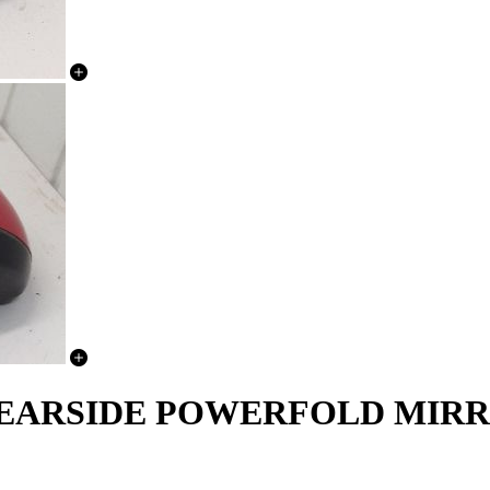
NEARSIDE POWERFOLD MIRR