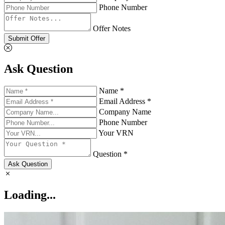
Phone Number
Offer Notes
Submit Offer
Ask Question
Name *
Email Address *
Company Name
Phone Number
Your VRN
Question *
Ask Question
Loading...