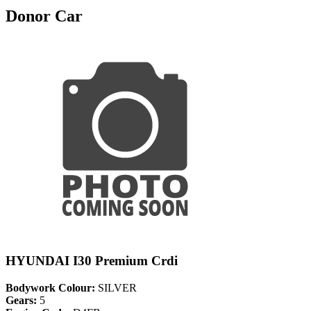
Donor Car
HYUNDAI I30 Premium Crdi
Bodywork Colour:
SILVER
Gears:
5