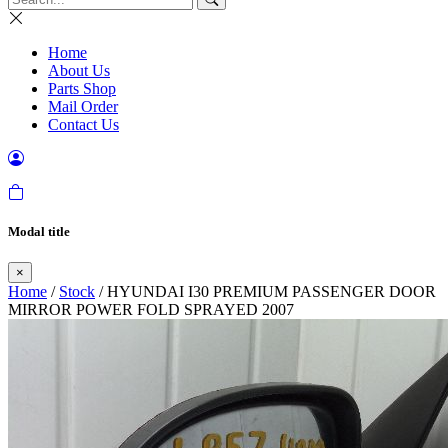
Home
About Us
Parts Shop
Mail Order
Contact Us
Modal title
×
Home
/
Stock
/ HYUNDAI I30 PREMIUM PASSENGER DOOR
MIRROR POWER FOLD SPRAYED 2007