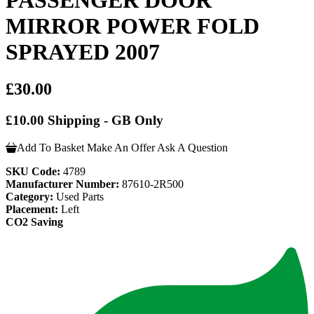
MIRROR POWER FOLD
SPRAYED 2007
£30.00
£10.00 Shipping - GB Only
Add To Basket
Make An Offer
Ask A Question
SKU Code:
4789
Manufacturer Number:
87610-2R500
Category:
Used Parts
Placement:
Left
CO2 Saving