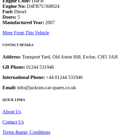
Engine Code:
D4FB
Engine No:
D4FB7U368024
Fuel:
Diesel
Doors:
5
Manufactured Year:
2007
More From This Vehicle
CONTACT DETAILS
Address:
Transport Yard, Old Aston Hill, Ewloe, CH5 3AH
GB Phone:
01244 531946
International Phone:
+44 01244 531946
Email:
info@jackson-car-spares.co.uk
QUICK LINKS
About Us
Contact Us
Terms &amp; Conditions