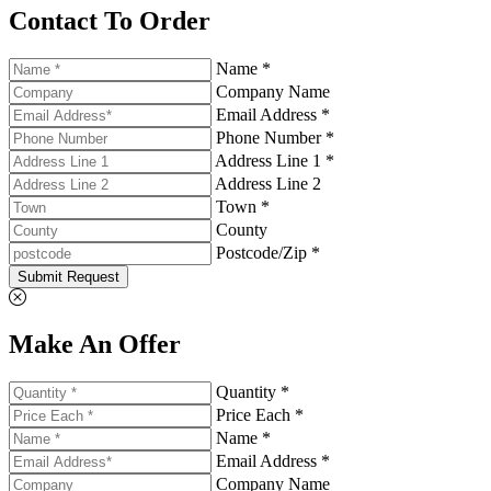
Contact To Order
Name *
Company Name
Email Address *
Phone Number *
Address Line 1 *
Address Line 2
Town *
County
Postcode/Zip *
Submit Request
Make An Offer
Quantity *
Price Each *
Name *
Email Address *
Company Name