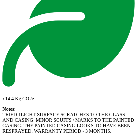
:
14.4 Kg CO2e
Notes:
TRIED 1LIGHT SURFACE SCRATCHES TO THE GLASS
AND CASING. MINOR SCUFFS / MARKS TO THE PAINTED
CASING. THE PAINTED CASING LOOKS TO HAVE BEEN
RESPRAYED. WARRANTY PERIOD - 3 MONTHS.