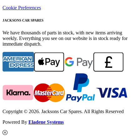
Cookie Preferences
JACKSONS CAR SPARES
We have thousands of parts in stock, with new items arriving
weekly. Everything you see on our website is in stock ready for
immediate dispatch.
Copyright © 2026. Jacksons Car Spares. All Rights Reserved
Powered By
Eladene Systems