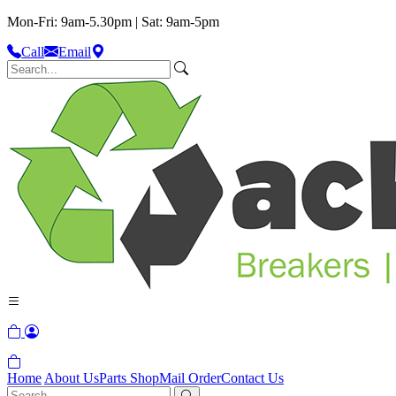
Mon-Fri: 9am-5.30pm | Sat: 9am-5pm
Call
Email
Home
About Us
Parts Shop
Mail Order
Contact Us