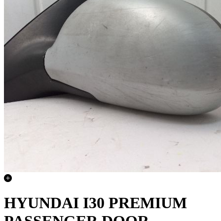
HYUNDAI I30 PREMIUM
PASSENGER DOOR