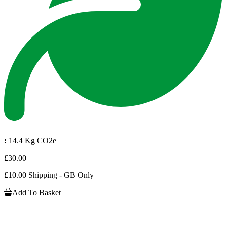
:
14.4 Kg CO2e
£30.00
£10.00 Shipping - GB Only
Add To Basket