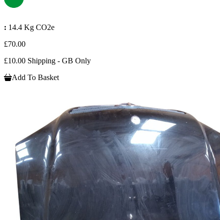
:
14.4 Kg CO2e
£70.00
£10.00 Shipping - GB Only
Add To Basket