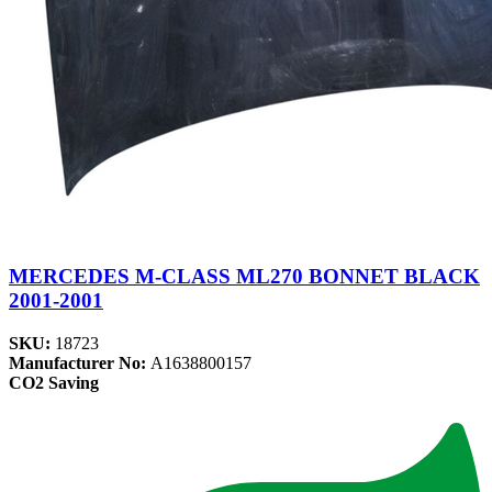
MERCEDES M-CLASS ML270 BONNET BLACK
2001-2001
SKU:
18723
Manufacturer No:
A1638800157
CO2 Saving