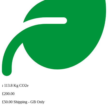
:
113.8 Kg CO2e
£200.00
£50.00 Shipping - GB Only