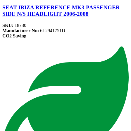
SEAT IBIZA REFERENCE MK3 PASSENGER
SIDE N/S HEADLIGHT 2006-2008
SKU:
18730
Manufacturer No:
6L2941751D
CO2 Saving