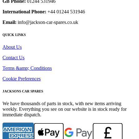
GB Phone:
01244 531946
International Phone:
+44 01244 531946
Email:
info@jackson-car-spares.co.uk
QUICK LINKS
About Us
Contact Us
Terms &amp; Conditions
Cookie Preferences
JACKSONS CAR SPARES
We have thousands of parts in stock, with new items arriving
weekly. Everything you see on our website is in stock ready for
immediate dispatch.