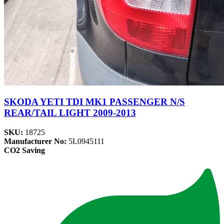
SKODA YETI TDI MK1 PASSENGER N/S
REAR/TAIL LIGHT 2009-2013
SKU:
18725
Manufacturer No:
5L0945111
CO2 Saving