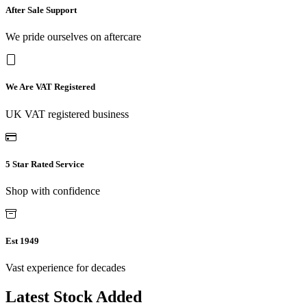
After Sale Support
We pride ourselves on aftercare
We Are VAT Registered
UK VAT registered business
5 Star Rated Service
Shop with confidence
Est 1949
Vast experience for decades
Latest Stock Added