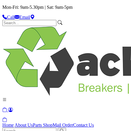
Mon-Fri: 9am-5.30pm | Sat: 9am-5pm
Call
Email
Home
About Us
Parts Shop
Mail Order
Contact Us