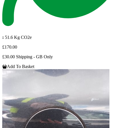
:
51.6 Kg CO2e
£170.00
£30.00 Shipping - GB Only
Add To Basket