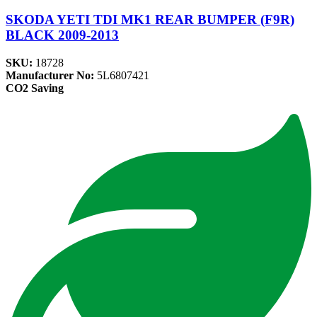
SKODA YETI TDI MK1 REAR BUMPER (F9R)
BLACK 2009-2013
SKU:
18728
Manufacturer No:
5L6807421
CO2 Saving