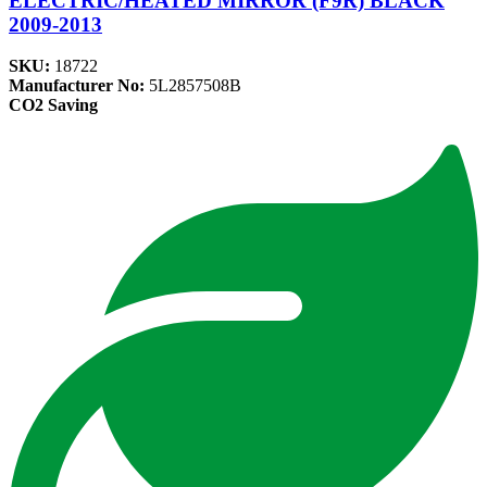
ELECTRIC/HEATED MIRROR (F9R) BLACK
2009-2013
SKU:
18722
Manufacturer No:
5L2857508B
CO2 Saving