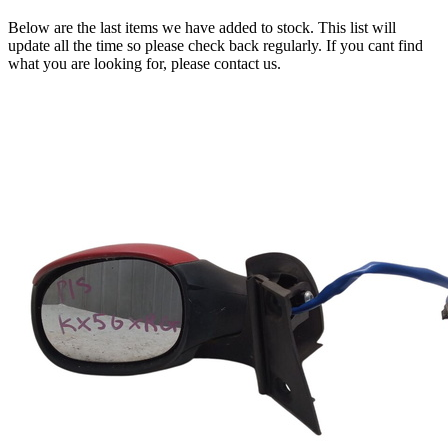
Below are the last items we have added to stock. This list will
update all the time so please check back regularly. If you cant find
what you are looking for, please contact us.