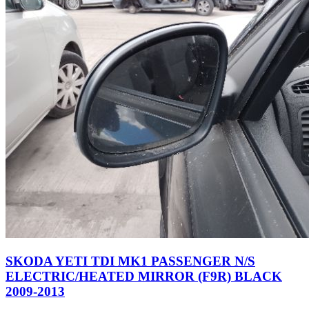
SKODA YETI TDI MK1 PASSENGER N/S
ELECTRIC/HEATED MIRROR (F9R) BLACK
2009-2013