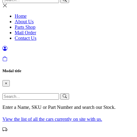
Home
About Us
Parts Shop
Mail Order
Contact Us
Modal title
×
Enter a Name, SKU or Part Number and search our Stock.
View the list of all the cars currently on site with us.