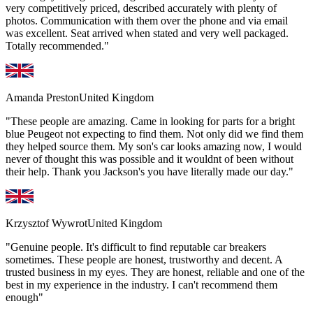
very competitively priced, described accurately with plenty of
photos. Communication with them over the phone and via email
was excellent. Seat arrived when stated and very well packaged.
Totally recommended."
Amanda Preston
United Kingdom
"These people are amazing. Came in looking for parts for a bright
blue Peugeot not expecting to find them. Not only did we find them
they helped source them. My son's car looks amazing now, I would
never of thought this was possible and it wouldnt of been without
their help. Thank you Jackson's you have literally made our day."
Krzysztof Wywrot
United Kingdom
"Genuine people. It's difficult to find reputable car breakers
sometimes. These people are honest, trustworthy and decent. A
trusted business in my eyes. They are honest, reliable and one of the
best in my experience in the industry. I can't recommend them
enough"