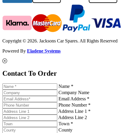
Copyright © 2026. Jacksons Car Spares. All Rights Reserved
Powered By
Eladene Systems
Contact To Order
Name *
Company Name
Email Address *
Phone Number *
Address Line 1 *
Address Line 2
Town *
County