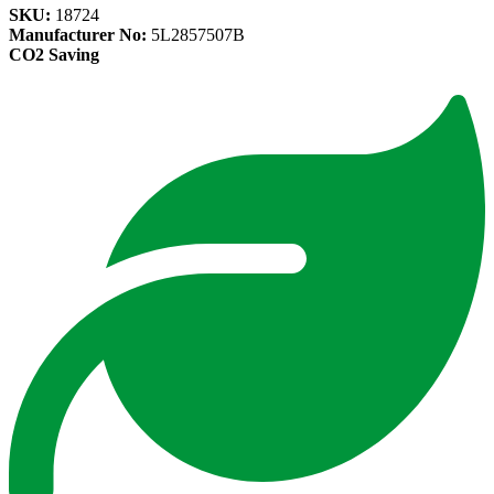
SKU:
18724
Manufacturer No:
5L2857507B
CO2 Saving