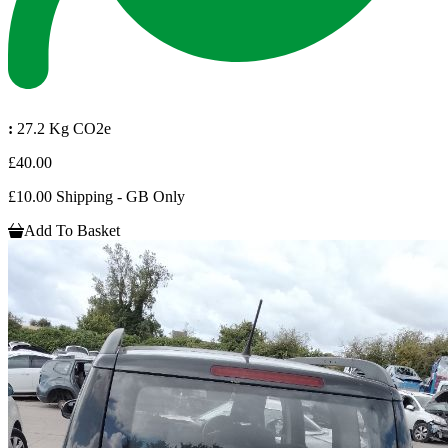
:
27.2 Kg CO2e
£40.00
£10.00 Shipping - GB Only
Add To Basket