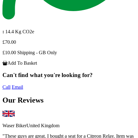
:
14.4 Kg CO2e
£70.00
£10.00 Shipping - GB Only
Add To Basket
Can't find what you're looking for?
Call
Email
Our Reviews
Waser Biker
United Kingdom
"These guys are great. I bought a seat for a Citreon Relay. Item was