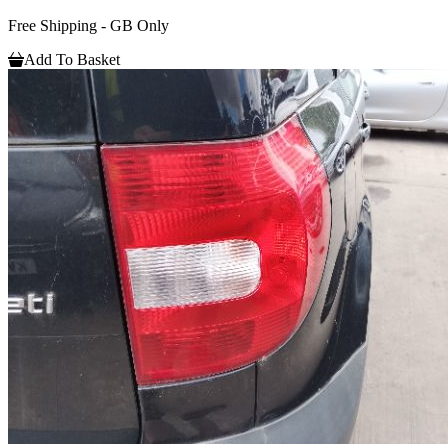
Free Shipping - GB Only
Add To Basket