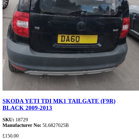
SKODA YETI TDI MK1 TAILGATE (F9R)
BLACK 2009-2013
SKU:
18729
Manufacturer No:
5L6827025B
£150.00