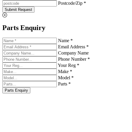
Postcode/Zip *
Submit Request
Parts Enquiry
Name *
Email Address *
Company Name
Phone Number *
Your Reg *
Make *
Model *
Parts *
Parts Enquiry