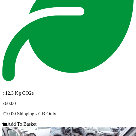
:
12.3 Kg CO2e
£60.00
£10.00 Shipping - GB Only
Add To Basket