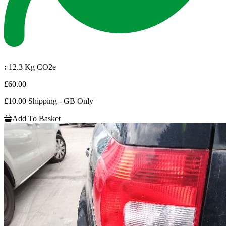
:
12.3 Kg CO2e
£60.00
£10.00 Shipping - GB Only
Add To Basket