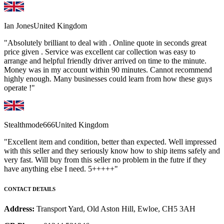
Ian Jones
United Kingdom
"Absolutely brilliant to deal with . Online quote in seconds great
price given . Service was excellent car collection was easy to
arrange and helpful friendly driver arrived on time to the minute.
Money was in my account within 90 minutes. Cannot recommend
highly enough. Many businesses could learn from how these guys
operate !"
Stealthmode666
United Kingdom
"Excellent item and condition, better than expected. Well impressed
with this seller and they seriously know how to ship items safely and
very fast. Will buy from this seller no problem in the futre if they
have anything else I need. 5+++++"
CONTACT DETAILS
Address:
Transport Yard, Old Aston Hill, Ewloe, CH5 3AH