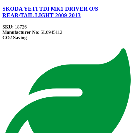
SKODA YETI TDI MK1 DRIVER O/S
REAR/TAIL LIGHT 2009-2013
SKU:
18726
Manufacturer No:
5L0945112
CO2 Saving