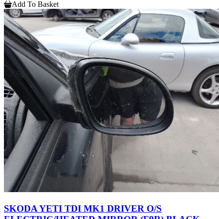
Add To Basket
SKODA YETI TDI MK1 DRIVER O/S