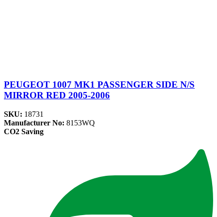
PEUGEOT 1007 MK1 PASSENGER SIDE N/S
MIRROR RED 2005-2006
SKU:
18731
Manufacturer No:
8153WQ
CO2 Saving