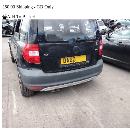
£50.00 Shipping - GB Only
Add To Basket