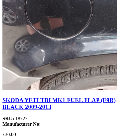
SKODA YETI TDI MK1 FUEL FLAP (F9R)
BLACK 2009-2013
SKU:
18727
Manufacturer No:
£30.00