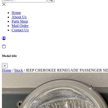
Home
About Us
Parts Shop
Mail Order
Contact Us
Modal title
×
Home
/
Stock
/ JEEP CHEROKEE RENEGADE PASSENGER SID