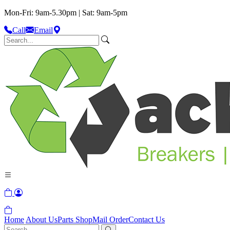
Mon-Fri: 9am-5.30pm | Sat: 9am-5pm
Call
Email
Home
About Us
Parts Shop
Mail Order
Contact Us