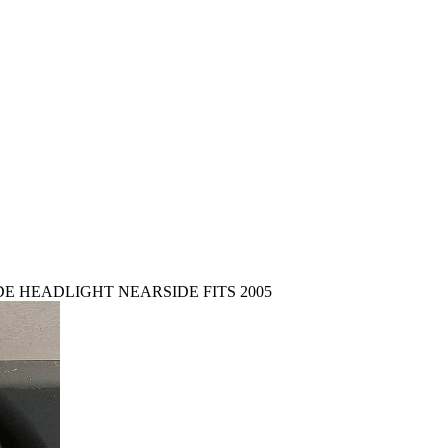
E HEADLIGHT NEARSIDE FITS 2005