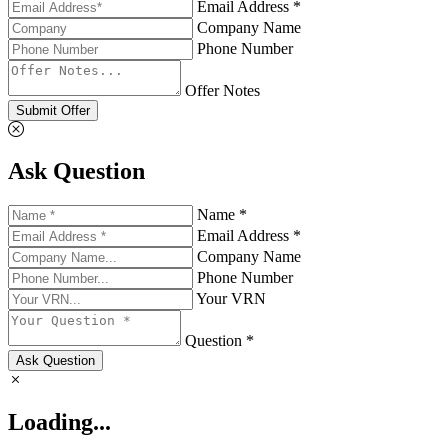
Email Address *
Company Name
Phone Number
Offer Notes
Submit Offer
Ask Question
Name *
Email Address *
Company Name
Phone Number
Your VRN
Question *
Ask Question
Loading...