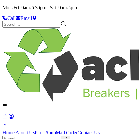
Mon-Fri: 9am-5.30pm | Sat: 9am-5pm
Call
Email
Home
About Us
Parts Shop
Mail Order
Contact Us