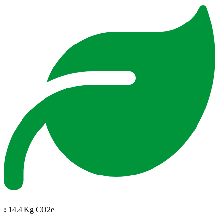
:
14.4 Kg CO2e