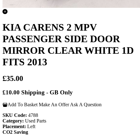
KIA CARENS 2 MPV
PASSENGER SIDE DOOR
MIRROR CLEAR WHITE 1D
FITS 2013
£35.00
£10.00 Shipping - GB Only
Add To Basket
Make An Offer
Ask A Question
SKU Code:
4788
Category:
Used Parts
Placement:
Left
CO2 Saving