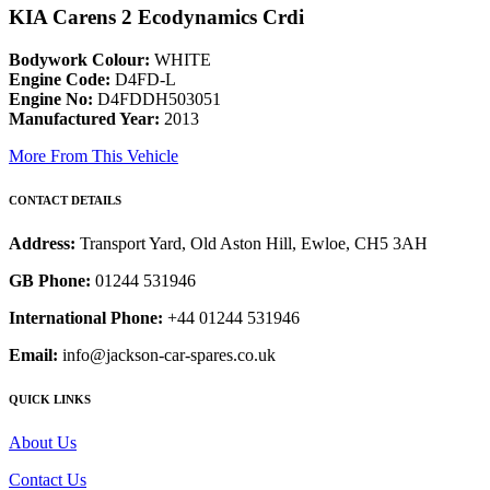
KIA Carens 2 Ecodynamics Crdi
Bodywork Colour:
WHITE
Engine Code:
D4FD-L
Engine No:
D4FDDH503051
Manufactured Year:
2013
More From This Vehicle
CONTACT DETAILS
Address:
Transport Yard, Old Aston Hill, Ewloe, CH5 3AH
GB Phone:
01244 531946
International Phone:
+44 01244 531946
Email:
info@jackson-car-spares.co.uk
QUICK LINKS
About Us
Contact Us