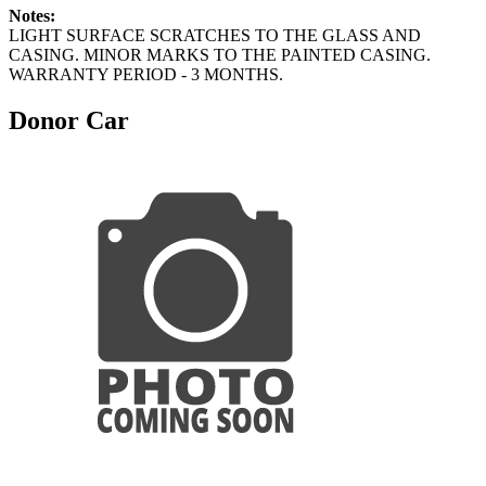
Notes:
LIGHT SURFACE SCRATCHES TO THE GLASS AND
CASING. MINOR MARKS TO THE PAINTED CASING.
WARRANTY PERIOD - 3 MONTHS.
Donor Car