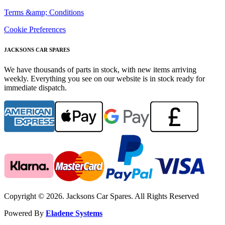
Terms &amp; Conditions
Cookie Preferences
JACKSONS CAR SPARES
We have thousands of parts in stock, with new items arriving
weekly. Everything you see on our website is in stock ready for
immediate dispatch.
Copyright © 2026. Jacksons Car Spares. All Rights Reserved
Powered By
Eladene Systems