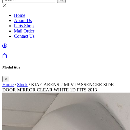
Home
About Us
Parts Shop
Mail Order
Contact Us
Modal title
×
Home
/
Stock
/ KIA CARENS 2 MPV PASSENGER SIDE
DOOR MIRROR CLEAR WHITE 1D FITS 2013