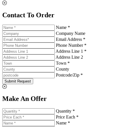
Contact To Order
Name *
Company Name
Email Address *
Phone Number *
Address Line 1 *
Address Line 2
Town *
County
Postcode/Zip *
Submit Request
Make An Offer
Quantity *
Price Each *
Name *