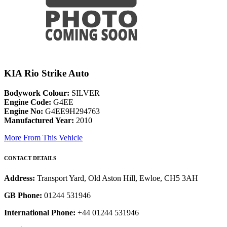
KIA Rio Strike Auto
Bodywork Colour:
SILVER
Engine Code:
G4EE
Engine No:
G4EE9H294763
Manufactured Year:
2010
More From This Vehicle
CONTACT DETAILS
Address:
Transport Yard, Old Aston Hill, Ewloe, CH5 3AH
GB Phone:
01244 531946
International Phone:
+44 01244 531946