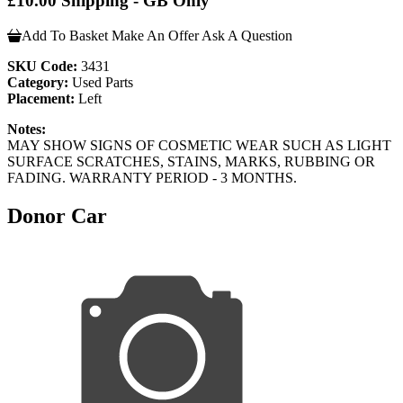
£10.00 Shipping - GB Only
Add To Basket
Make An Offer
Ask A Question
SKU Code:
3431
Category:
Used Parts
Placement:
Left
Notes:
MAY SHOW SIGNS OF COSMETIC WEAR SUCH AS LIGHT
SURFACE SCRATCHES, STAINS, MARKS, RUBBING OR
FADING. WARRANTY PERIOD - 3 MONTHS.
Donor Car