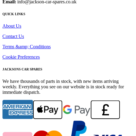
Email:
info@jackson-car-spares.co.uk
QUICK LINKS
About Us
Contact Us
Terms &amp; Conditions
Cookie Preferences
JACKSONS CAR SPARES
We have thousands of parts in stock, with new items arriving
weekly. Everything you see on our website is in stock ready for
immediate dispatch.