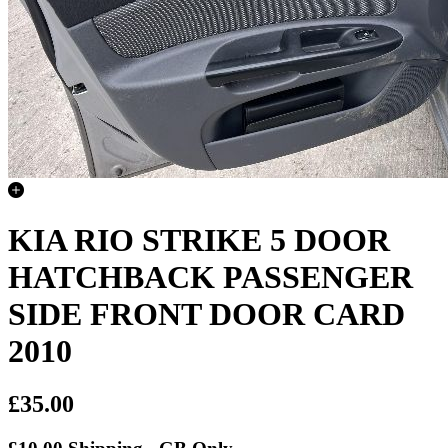
KIA RIO STRIKE 5 DOOR
HATCHBACK PASSENGER
SIDE FRONT DOOR CARD
2010
£35.00