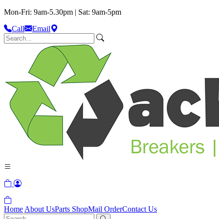
Mon-Fri: 9am-5.30pm | Sat: 9am-5pm
Call
Email
Home
About Us
Parts Shop
Mail Order
Contact Us