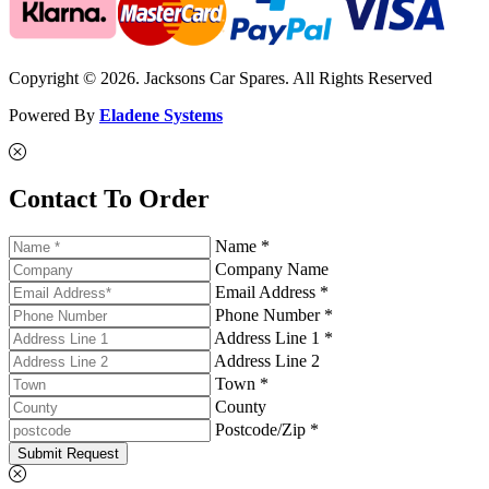
Copyright © 2026. Jacksons Car Spares. All Rights Reserved
Powered By
Eladene Systems
Contact To Order
Name *
Company Name
Email Address *
Phone Number *
Address Line 1 *
Address Line 2
Town *
County
Postcode/Zip *
Submit Request