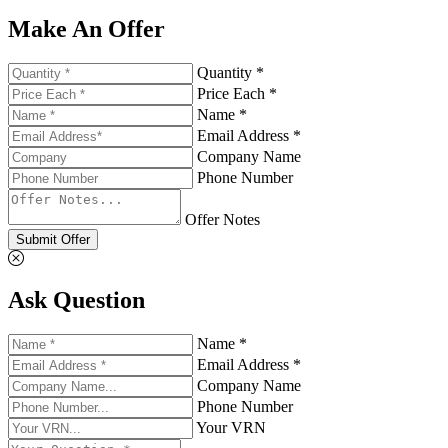
Make An Offer
Quantity *
Price Each *
Name *
Email Address *
Company Name
Phone Number
Offer Notes
Submit Offer
Ask Question
Name *
Email Address *
Company Name
Phone Number
Your VRN