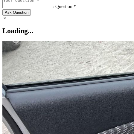
Question *
Ask Question
Loading...