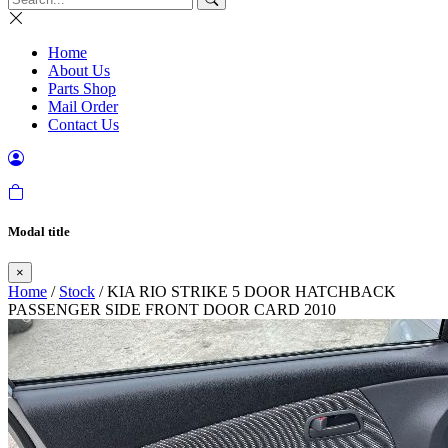
Home
About Us
Parts Shop
Mail Order
Contact Us
Modal title
×
Home
/
Stock
/ KIA RIO STRIKE 5 DOOR HATCHBACK
PASSENGER SIDE FRONT DOOR CARD 2010