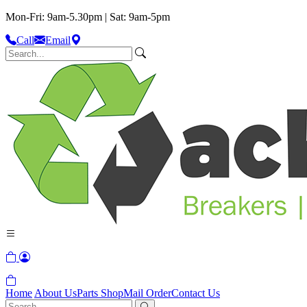
Mon-Fri: 9am-5.30pm | Sat: 9am-5pm
Call
Email
Home
About Us
Parts Shop
Mail Order
Contact Us