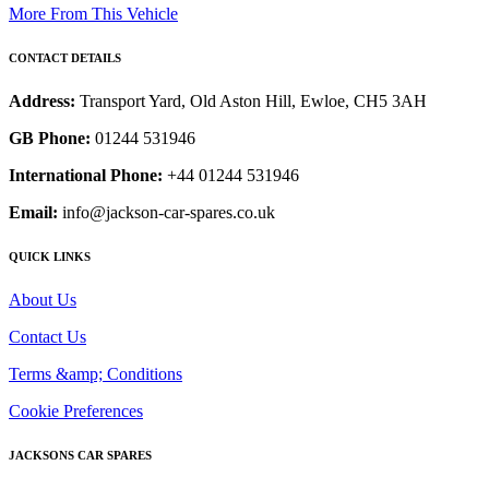
More From This Vehicle
CONTACT DETAILS
Address:
Transport Yard, Old Aston Hill, Ewloe, CH5 3AH
GB Phone:
01244 531946
International Phone:
+44 01244 531946
Email:
info@jackson-car-spares.co.uk
QUICK LINKS
About Us
Contact Us
Terms &amp; Conditions
Cookie Preferences
JACKSONS CAR SPARES