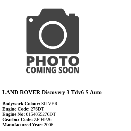
LAND ROVER Discovery 3 Tdv6 S Auto
Bodywork Colour:
SILVER
Engine Code:
276DT
Engine No:
0154055276DT
Gearbox Code:
ZF HP26
Manufactured Year:
2006