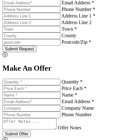
Email Address *
Phone Number *
Address Line 1 *
Address Line 2
Town *
County
Postcode/Zip *
Submit Request
Make An Offer
Quantity *
Price Each *
Name *
Email Address *
Company Name
Phone Number
Offer Notes
Submit Offer