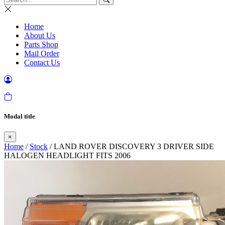
Home
About Us
Parts Shop
Mail Order
Contact Us
Modal title
×
Home
/
Stock
/ LAND ROVER DISCOVERY 3 DRIVER SIDE
HALOGEN HEADLIGHT FITS 2006