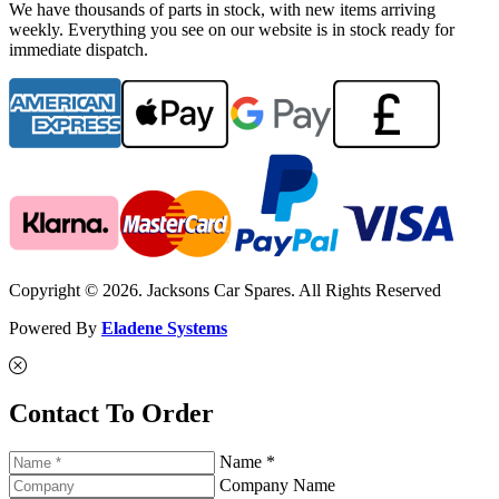
We have thousands of parts in stock, with new items arriving
weekly. Everything you see on our website is in stock ready for
immediate dispatch.
Copyright © 2026. Jacksons Car Spares. All Rights Reserved
Powered By
Eladene Systems
Contact To Order
Name *
Company Name