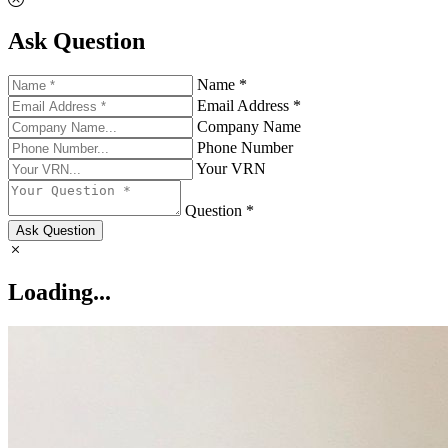
Ask Question
Name *
Email Address *
Company Name
Phone Number
Your VRN
Question *
Ask Question
Loading...