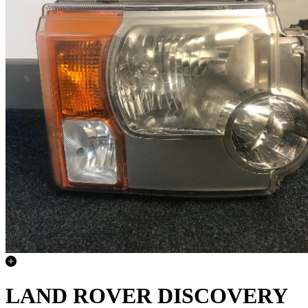
LAND ROVER DISCOVERY