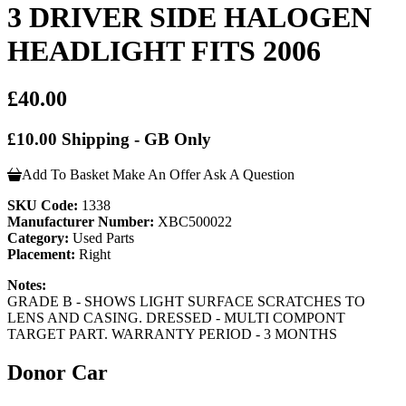
3 DRIVER SIDE HALOGEN
HEADLIGHT FITS 2006
£40.00
£10.00 Shipping - GB Only
Add To Basket
Make An Offer
Ask A Question
SKU Code:
1338
Manufacturer Number:
XBC500022
Category:
Used Parts
Placement:
Right
Notes:
GRADE B - SHOWS LIGHT SURFACE SCRATCHES TO
LENS AND CASING. DRESSED - MULTI COMPONT
TARGET PART. WARRANTY PERIOD - 3 MONTHS
Donor Car