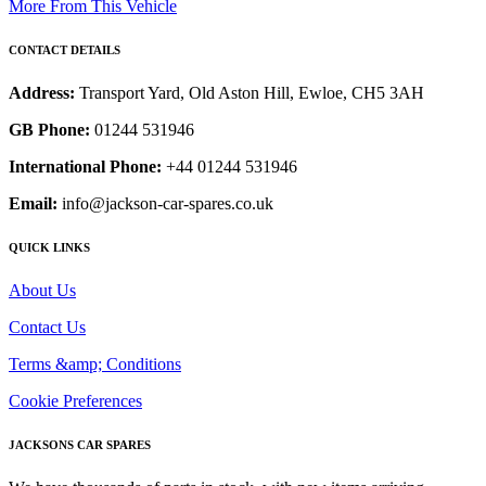
More From This Vehicle
CONTACT DETAILS
Address:
Transport Yard, Old Aston Hill, Ewloe, CH5 3AH
GB Phone:
01244 531946
International Phone:
+44 01244 531946
Email:
info@jackson-car-spares.co.uk
QUICK LINKS
About Us
Contact Us
Terms &amp; Conditions
Cookie Preferences
JACKSONS CAR SPARES