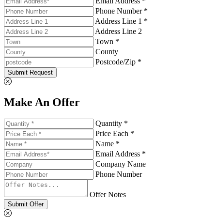
Email Address *
Phone Number *
Address Line 1 *
Address Line 2
Town *
County
Postcode/Zip *
Submit Request
Make An Offer
Quantity *
Price Each *
Name *
Email Address *
Company Name
Phone Number
Offer Notes
Submit Offer