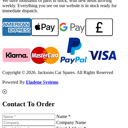
We have thousands of parts in stock, with new items arriving
weekly. Everything you see on our website is in stock ready for
immediate dispatch.
Copyright © 2026. Jacksons Car Spares. All Rights Reserved
Powered By
Eladene Systems
Contact To Order
Name *
Company Name