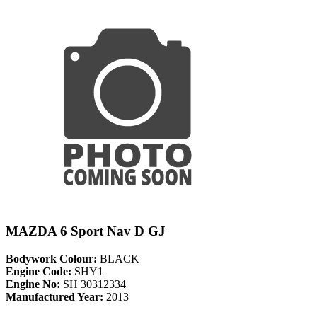
MAZDA 6 Sport Nav D GJ
Bodywork Colour:
BLACK
Engine Code:
SHY1
Engine No:
SH 30312334
Manufactured Year:
2013