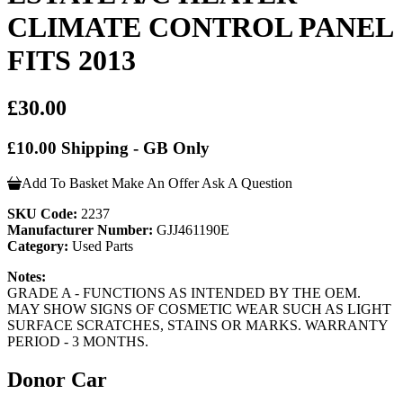
CLIMATE CONTROL PANEL
FITS 2013
£30.00
£10.00 Shipping - GB Only
Add To Basket
Make An Offer
Ask A Question
SKU Code:
2237
Manufacturer Number:
GJJ461190E
Category:
Used Parts
Notes:
GRADE A - FUNCTIONS AS INTENDED BY THE OEM.
MAY SHOW SIGNS OF COSMETIC WEAR SUCH AS LIGHT
SURFACE SCRATCHES, STAINS OR MARKS. WARRANTY
PERIOD - 3 MONTHS.
Donor Car