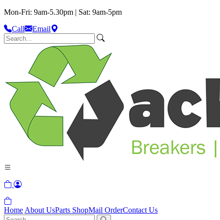
Mon-Fri: 9am-5.30pm | Sat: 9am-5pm
Call
Email
Home
About Us
Parts Shop
Mail Order
Contact Us