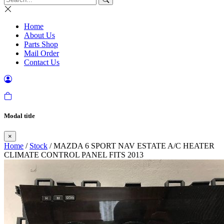
Home
About Us
Parts Shop
Mail Order
Contact Us
Modal title
×
Home
/
Stock
/ MAZDA 6 SPORT NAV ESTATE A/C HEATER
CLIMATE CONTROL PANEL FITS 2013