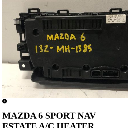
MAZDA 6 SPORT NAV
ESTATE A/C HEATER