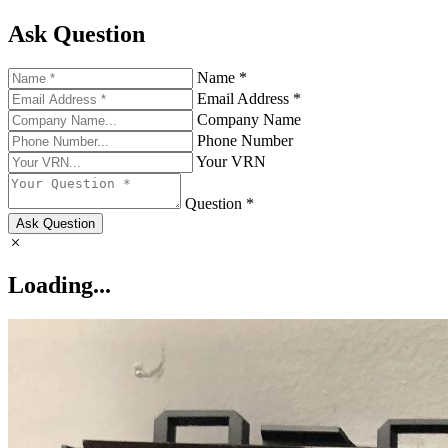
Ask Question
Name *
Email Address *
Company Name
Phone Number
Your VRN
Question *
Ask Question
Loading...