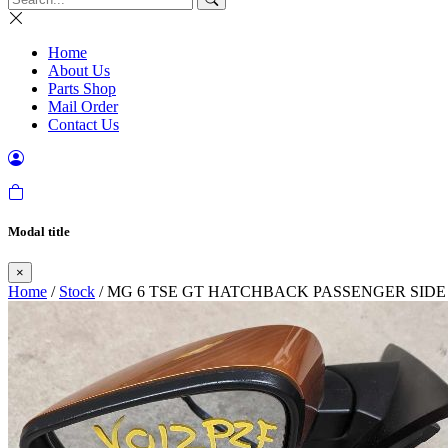
Home
About Us
Parts Shop
Mail Order
Contact Us
Modal title
×
Home
/
Stock
/ MG 6 TSE GT HATCHBACK PASSENGER SIDE