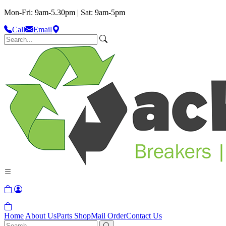
Mon-Fri: 9am-5.30pm | Sat: 9am-5pm
Call
Email
Home
About Us
Parts Shop
Mail Order
Contact Us