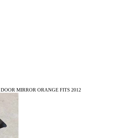
 DOOR MIRROR ORANGE FITS 2012