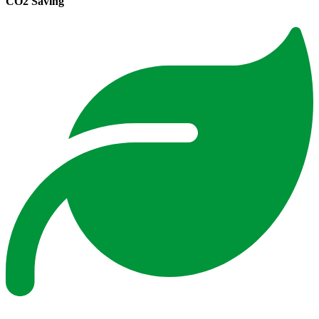
CO2 Saving