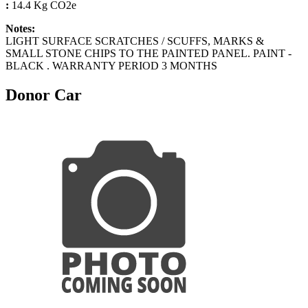
:
14.4 Kg CO2e
Notes:
LIGHT SURFACE SCRATCHES / SCUFFS, MARKS &
SMALL STONE CHIPS TO THE PAINTED PANEL. PAINT -
BLACK . WARRANTY PERIOD 3 MONTHS
Donor Car