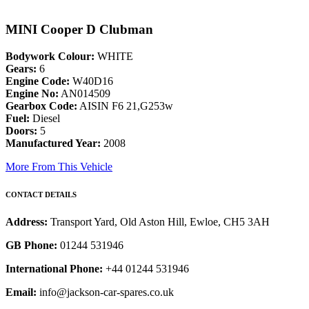
MINI Cooper D Clubman
Bodywork Colour:
WHITE
Gears:
6
Engine Code:
W40D16
Engine No:
AN014509
Gearbox Code:
AISIN F6 21,G253w
Fuel:
Diesel
Doors:
5
Manufactured Year:
2008
More From This Vehicle
CONTACT DETAILS
Address:
Transport Yard, Old Aston Hill, Ewloe, CH5 3AH
GB Phone:
01244 531946
International Phone:
+44 01244 531946
Email:
info@jackson-car-spares.co.uk