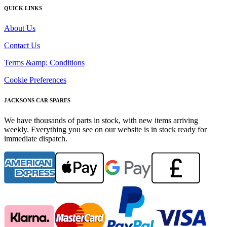
QUICK LINKS
About Us
Contact Us
Terms &amp; Conditions
Cookie Preferences
JACKSONS CAR SPARES
We have thousands of parts in stock, with new items arriving
weekly. Everything you see on our website is in stock ready for
immediate dispatch.