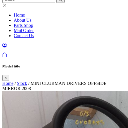
Home
About Us
Parts Shop
Mail Order
Contact Us
Modal title
×
Home
/
Stock
/ MINI CLUBMAN DRIVERS OFFSIDE
MIRROR 2008