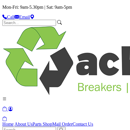
Mon-Fri: 9am-5.30pm | Sat: 9am-5pm
Call
Email
Home
About Us
Parts Shop
Mail Order
Contact Us