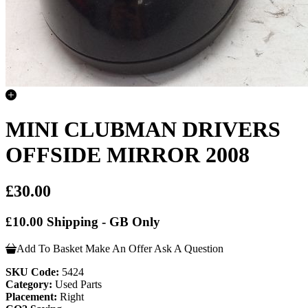
MINI CLUBMAN DRIVERS
OFFSIDE MIRROR 2008
£30.00
£10.00 Shipping - GB Only
Add To Basket
Make An Offer
Ask A Question
SKU Code:
5424
Category:
Used Parts
Placement:
Right