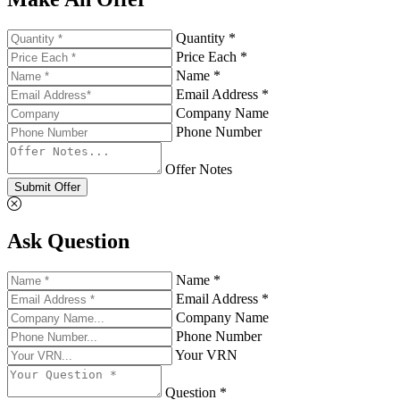
Quantity *
Price Each *
Name *
Email Address *
Company Name
Phone Number
Offer Notes
Submit Offer
Ask Question
Name *
Email Address *
Company Name
Phone Number
Your VRN
Question *