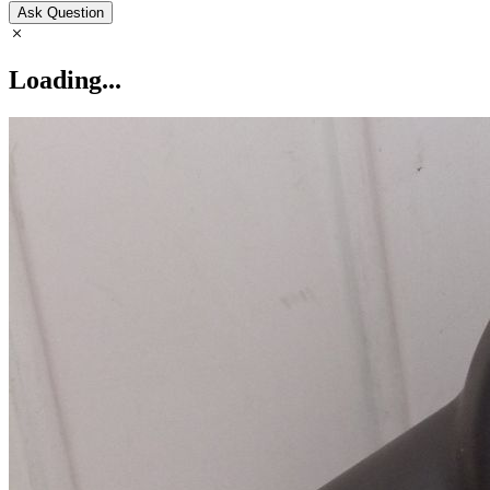
Ask Question
Loading...