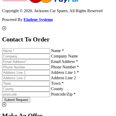
Copyright © 2026. Jacksons Car Spares. All Rights Reserved
Powered By
Eladene Systems
Contact To Order
Name *
Company Name
Email Address *
Phone Number *
Address Line 1 *
Address Line 2
Town *
County
Postcode/Zip *
Submit Request
Make An Offer