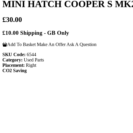
MINI HATCH COOPER S MK2 
£30.00
£10.00 Shipping - GB Only
Add To Basket
Make An Offer
Ask A Question
SKU Code:
6544
Category:
Used Parts
Placement:
Right
CO2 Saving