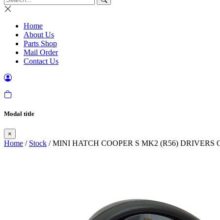
Home
About Us
Parts Shop
Mail Order
Contact Us
Modal title
×
Home
/
Stock
/ MINI HATCH COOPER S MK2 (R56) DRIVERS 