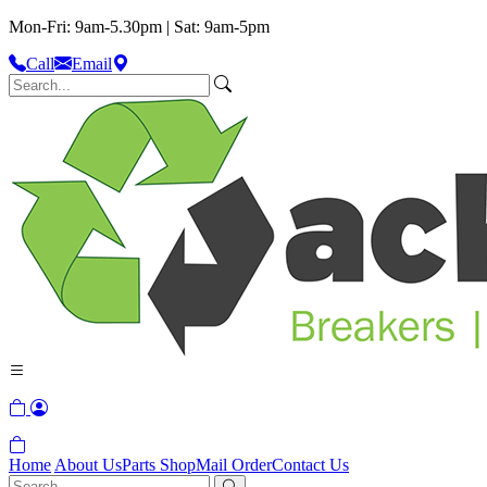
Mon-Fri: 9am-5.30pm | Sat: 9am-5pm
Call
Email
Home
About Us
Parts Shop
Mail Order
Contact Us