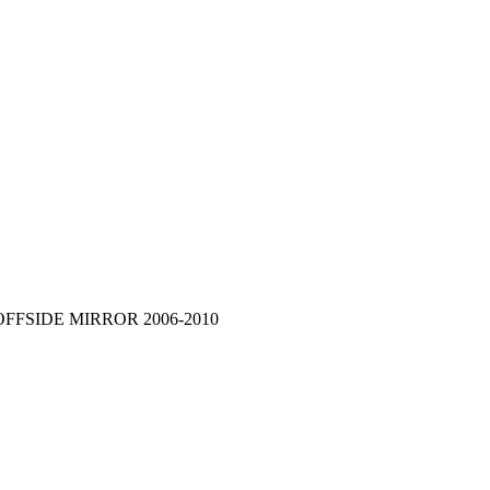
OFFSIDE MIRROR 2006-2010