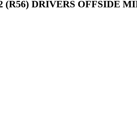
(R56) DRIVERS OFFSIDE MI