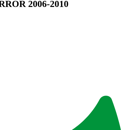
RROR 2006-2010