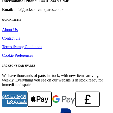
International Phone:
+44 01244 531946
Email:
info@jackson-car-spares.co.uk
QUICK LINKS
About Us
Contact Us
Terms &amp; Conditions
Cookie Preferences
JACKSONS CAR SPARES
We have thousands of parts in stock, with new items arriving
weekly. Everything you see on our website is in stock ready for
immediate dispatch.