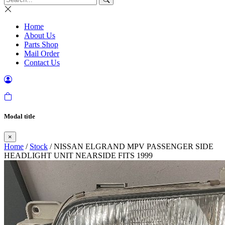
Home
About Us
Parts Shop
Mail Order
Contact Us
Modal title
×
Home
/
Stock
/ NISSAN ELGRAND MPV PASSENGER SIDE
HEADLIGHT UNIT NEARSIDE FITS 1999