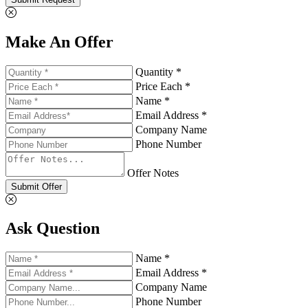
Make An Offer
Quantity *
Price Each *
Name *
Email Address *
Company Name
Phone Number
Offer Notes
Submit Offer
Ask Question
Name *
Email Address *
Company Name
Phone Number