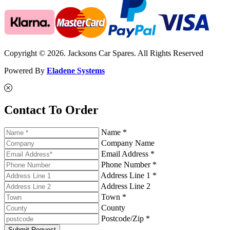
Copyright © 2026. Jacksons Car Spares. All Rights Reserved
Powered By
Eladene Systems
Contact To Order
Name *
Company Name
Email Address *
Phone Number *
Address Line 1 *
Address Line 2
Town *
County
Postcode/Zip *
Submit Request