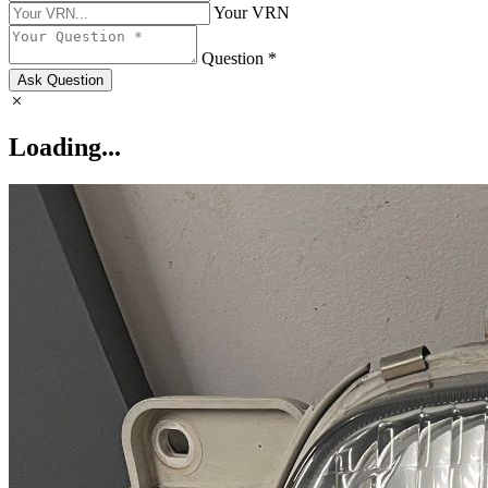
Your VRN
Question *
Ask Question
Loading...