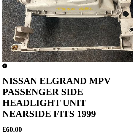
NISSAN ELGRAND MPV
PASSENGER SIDE
HEADLIGHT UNIT
NEARSIDE FITS 1999
£60.00