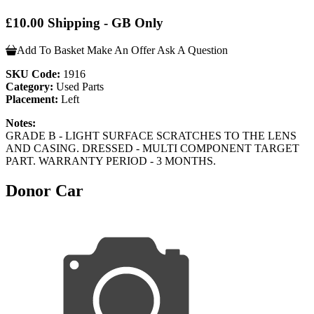
£10.00 Shipping - GB Only
Add To Basket
Make An Offer
Ask A Question
SKU Code:
1916
Category:
Used Parts
Placement:
Left
Notes:
GRADE B - LIGHT SURFACE SCRATCHES TO THE LENS
AND CASING. DRESSED - MULTI COMPONENT TARGET
PART. WARRANTY PERIOD - 3 MONTHS.
Donor Car