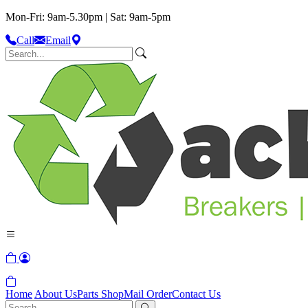
Mon-Fri: 9am-5.30pm | Sat: 9am-5pm
Call
Email
Home
About Us
Parts Shop
Mail Order
Contact Us