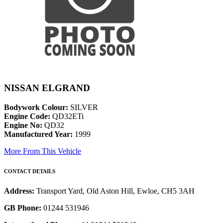
NISSAN ELGRAND
Bodywork Colour:
SILVER
Engine Code:
QD32ETi
Engine No:
QD32
Manufactured Year:
1999
More From This Vehicle
CONTACT DETAILS
Address:
Transport Yard, Old Aston Hill, Ewloe, CH5 3AH
GB Phone:
01244 531946