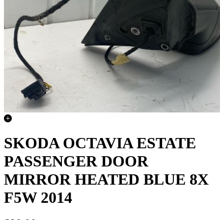
SKODA OCTAVIA ESTATE
PASSENGER DOOR
MIRROR HEATED BLUE 8X
F5W 2014