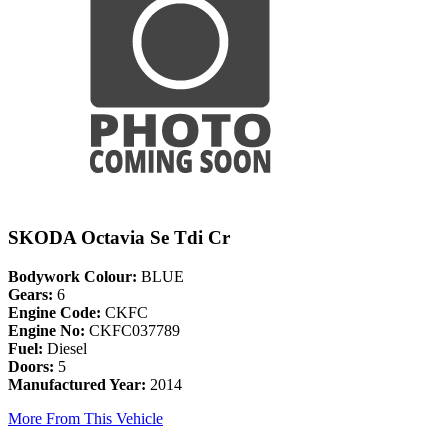
SKODA Octavia Se Tdi Cr
Bodywork Colour:
BLUE
Gears:
6
Engine Code:
CKFC
Engine No:
CKFC037789
Fuel:
Diesel
Doors:
5
Manufactured Year:
2014
More From This Vehicle