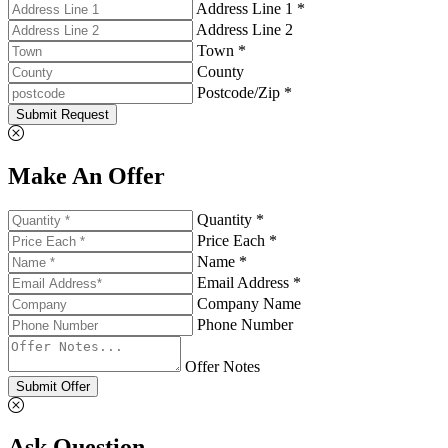
Address Line 1 *
Address Line 2
Town *
County
Postcode/Zip *
Submit Request
Make An Offer
Quantity *
Price Each *
Name *
Email Address *
Company Name
Phone Number
Offer Notes
Submit Offer
Ask Question