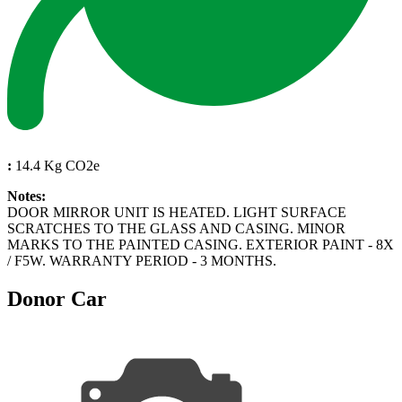
:
14.4 Kg CO2e
Notes:
DOOR MIRROR UNIT IS HEATED. LIGHT SURFACE
SCRATCHES TO THE GLASS AND CASING. MINOR
MARKS TO THE PAINTED CASING. EXTERIOR PAINT - 8X
/ F5W. WARRANTY PERIOD - 3 MONTHS.
Donor Car