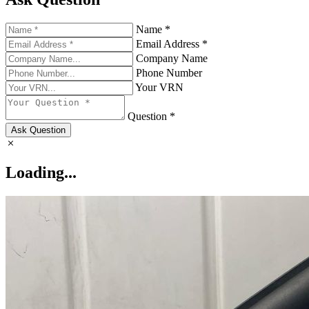
Name *
Email Address *
Company Name
Phone Number
Your VRN
Question *
Ask Question
Loading...