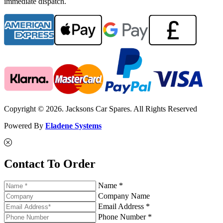
immediate dispatch.
Copyright © 2026. Jacksons Car Spares. All Rights Reserved
Powered By
Eladene Systems
Contact To Order
Name *
Company Name
Email Address *
Phone Number *