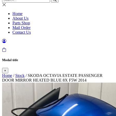
Home
About Us
Parts Shop
Mail Order
Contact Us
Modal title
×
Home
/
Stock
/ SKODA OCTAVIA ESTATE PASSENGER
DOOR MIRROR HEATED BLUE 8X F5W 2014