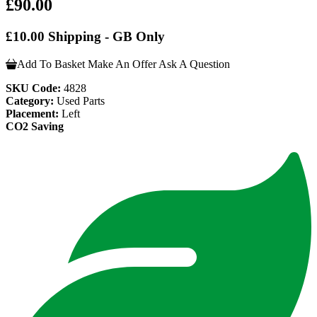
£90.00
£10.00 Shipping - GB Only
Add To Basket
Make An Offer
Ask A Question
SKU Code:
4828
Category:
Used Parts
Placement:
Left
CO2 Saving