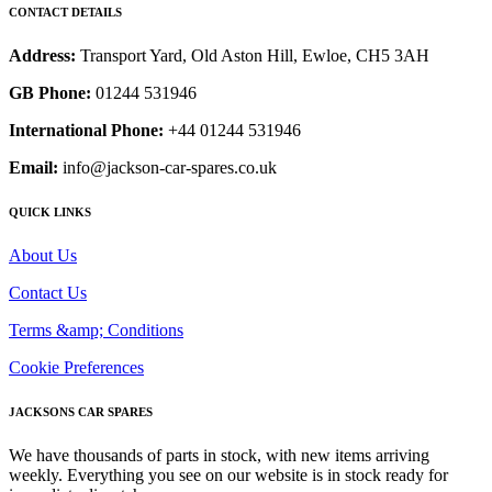
CONTACT DETAILS
Address:
Transport Yard, Old Aston Hill, Ewloe, CH5 3AH
GB Phone:
01244 531946
International Phone:
+44 01244 531946
Email:
info@jackson-car-spares.co.uk
QUICK LINKS
About Us
Contact Us
Terms &amp; Conditions
Cookie Preferences
JACKSONS CAR SPARES
We have thousands of parts in stock, with new items arriving
weekly. Everything you see on our website is in stock ready for