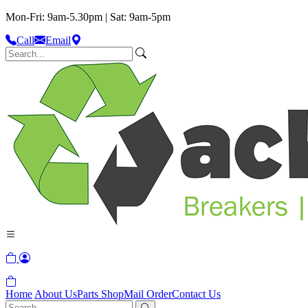
Mon-Fri: 9am-5.30pm | Sat: 9am-5pm
Call
Email
Home
About Us
Parts Shop
Mail Order
Contact Us