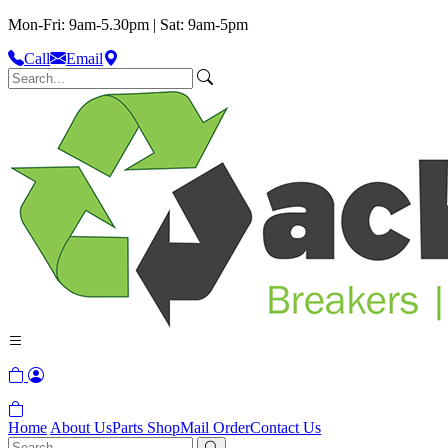
Mon-Fri: 9am-5.30pm | Sat: 9am-5pm
Call
Email
Home
About Us
Parts Shop
Mail Order
Contact Us