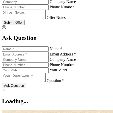
Company Name
Phone Number
Offer Notes
Submit Offer
Ask Question
Name *
Email Address *
Company Name
Phone Number
Your VRN
Question *
Ask Question
Loading...