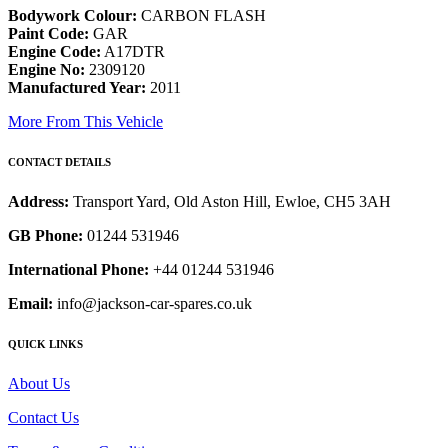
Bodywork Colour:
CARBON FLASH
Paint Code:
GAR
Engine Code:
A17DTR
Engine No:
2309120
Manufactured Year:
2011
More From This Vehicle
CONTACT DETAILS
Address:
Transport Yard, Old Aston Hill, Ewloe, CH5 3AH
GB Phone:
01244 531946
International Phone:
+44 01244 531946
Email:
info@jackson-car-spares.co.uk
QUICK LINKS
About Us
Contact Us