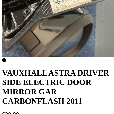
VAUXHALL ASTRA DRIVER
SIDE ELECTRIC DOOR
MIRROR GAR
CARBONFLASH 2011