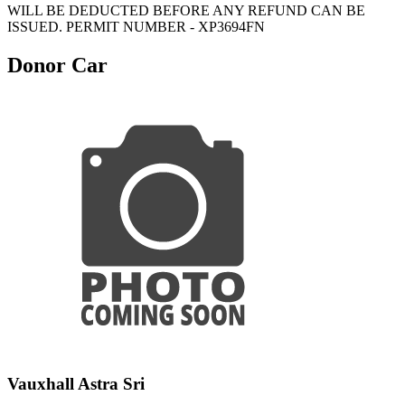
WILL BE DEDUCTED BEFORE ANY REFUND CAN BE
ISSUED. PERMIT NUMBER - XP3694FN
Donor Car
Vauxhall Astra Sri