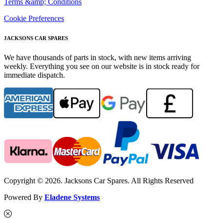
Terms &amp; Conditions
Cookie Preferences
JACKSONS CAR SPARES
We have thousands of parts in stock, with new items arriving
weekly. Everything you see on our website is in stock ready for
immediate dispatch.
Copyright © 2026. Jacksons Car Spares. All Rights Reserved
Powered By
Eladene Systems