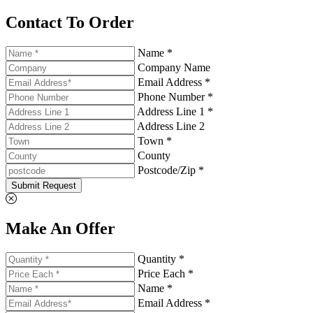
Contact To Order
Name *
Company Name
Email Address *
Phone Number *
Address Line 1 *
Address Line 2
Town *
County
Postcode/Zip *
Submit Request
Make An Offer
Quantity *
Price Each *
Name *
Email Address *