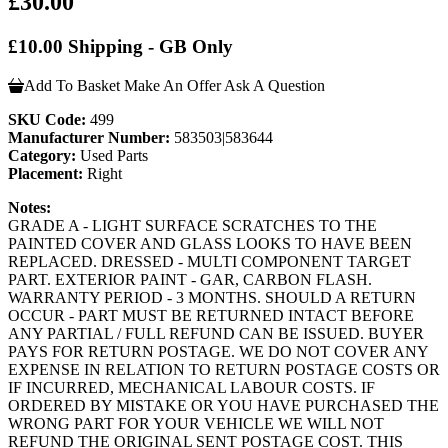
£30.00
£10.00 Shipping - GB Only
Add To Basket
Make An Offer
Ask A Question
SKU Code:
499
Manufacturer Number:
583503|583644
Category:
Used Parts
Placement:
Right
Notes:
GRADE A - LIGHT SURFACE SCRATCHES TO THE
PAINTED COVER AND GLASS LOOKS TO HAVE BEEN
REPLACED. DRESSED - MULTI COMPONENT TARGET
PART. EXTERIOR PAINT - GAR, CARBON FLASH.
WARRANTY PERIOD - 3 MONTHS. SHOULD A RETURN
OCCUR - PART MUST BE RETURNED INTACT BEFORE
ANY PARTIAL / FULL REFUND CAN BE ISSUED. BUYER
PAYS FOR RETURN POSTAGE. WE DO NOT COVER ANY
EXPENSE IN RELATION TO RETURN POSTAGE COSTS OR
IF INCURRED, MECHANICAL LABOUR COSTS. IF
ORDERED BY MISTAKE OR YOU HAVE PURCHASED THE
WRONG PART FOR YOUR VEHICLE WE WILL NOT
REFUND THE ORIGINAL SENT POSTAGE COST. THIS