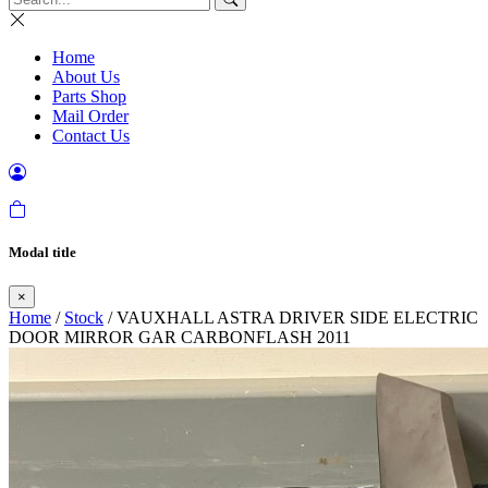
Home
About Us
Parts Shop
Mail Order
Contact Us
Modal title
×
Home
/
Stock
/ VAUXHALL ASTRA DRIVER SIDE ELECTRIC
DOOR MIRROR GAR CARBONFLASH 2011