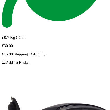
:
9.7 Kg CO2e
£30.00
£15.00 Shipping - GB Only
Add To Basket