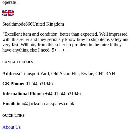
operate !"
Stealthmode666
United Kingdom
"Excellent item and condition, better than expected. Well impressed
with this seller and they seriously know how to ship items safely and
very fast. Will buy from this seller no problem in the futre if they
have anything else I need. 5+++++"
CONTACT DETAILS
Address:
Transport Yard, Old Aston Hill, Ewloe, CH5 3AH
GB Phone:
01244 531946
International Phone:
+44 01244 531946
Email:
info@jackson-car-spares.co.uk
QUICK LINKS
About Us