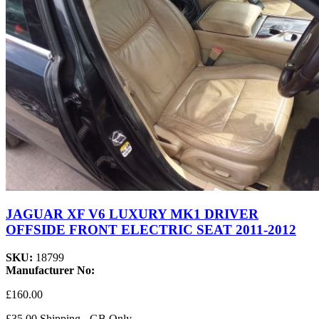
JAGUAR XF V6 LUXURY MK1 DRIVER
OFFSIDE FRONT ELECTRIC SEAT 2011-2012
SKU:
18799
Manufacturer No:
£160.00
£35.00 Shipping - GB Only