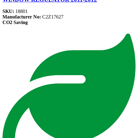
SKU:
18801
Manufacturer No:
C2Z17627
CO2 Saving