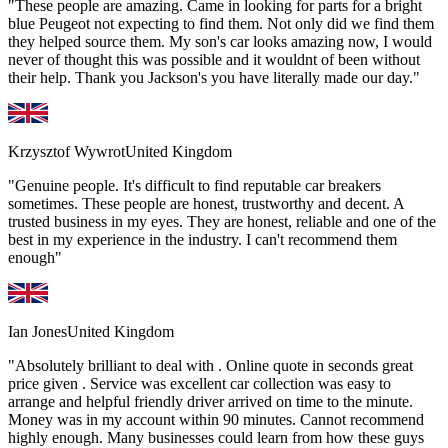
"These people are amazing. Came in looking for parts for a bright
blue Peugeot not expecting to find them. Not only did we find them
they helped source them. My son's car looks amazing now, I would
never of thought this was possible and it wouldnt of been without
their help. Thank you Jackson's you have literally made our day."
Krzysztof Wywrot
United Kingdom
"Genuine people. It's difficult to find reputable car breakers
sometimes. These people are honest, trustworthy and decent. A
trusted business in my eyes. They are honest, reliable and one of the
best in my experience in the industry. I can't recommend them
enough"
Ian Jones
United Kingdom
"Absolutely brilliant to deal with . Online quote in seconds great
price given . Service was excellent car collection was easy to
arrange and helpful friendly driver arrived on time to the minute.
Money was in my account within 90 minutes. Cannot recommend
highly enough. Many businesses could learn from how these guys