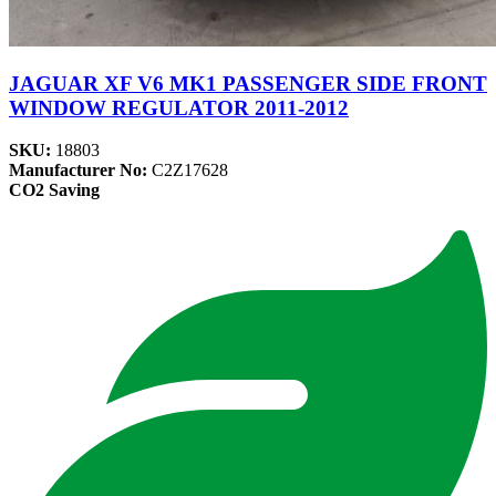
JAGUAR XF V6 MK1 PASSENGER SIDE FRONT
WINDOW REGULATOR 2011-2012
SKU:
18803
Manufacturer No:
C2Z17628
CO2 Saving