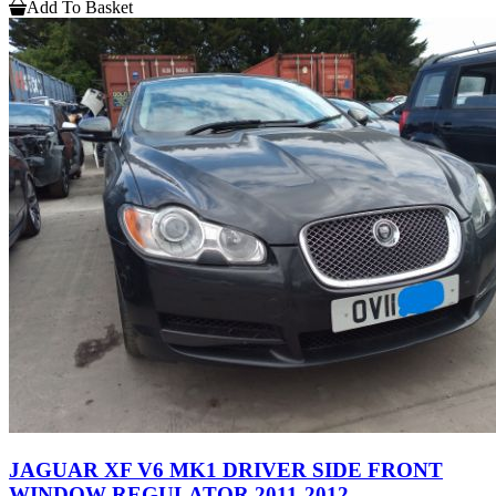
Add To Basket
JAGUAR XF V6 MK1 DRIVER SIDE FRONT
WINDOW REGULATOR 2011-2012