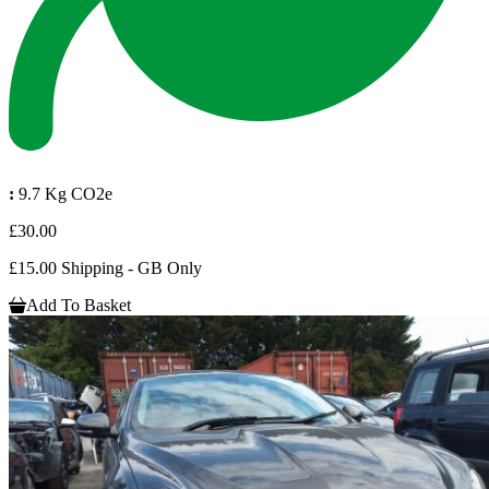
:
9.7 Kg CO2e
£30.00
£15.00 Shipping - GB Only
Add To Basket