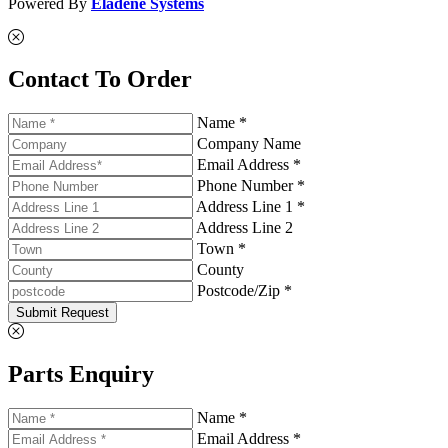
Powered By
Eladene Systems
Contact To Order
Name *
Company Name
Email Address *
Phone Number *
Address Line 1 *
Address Line 2
Town *
County
Postcode/Zip *
Submit Request
Parts Enquiry
Name *
Email Address *