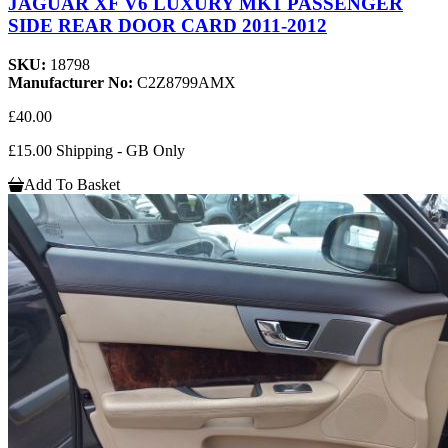
JAGUAR XF V6 LUXURY MK1 PASSENGER
SIDE REAR DOOR CARD 2011-2012
SKU:
18798
Manufacturer No:
C2Z8799AMX
£40.00
£15.00 Shipping - GB Only
Add To Basket