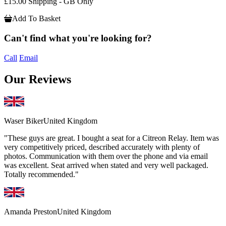
£15.00 Shipping - GB Only
Add To Basket
Can't find what you're looking for?
Call
Email
Our Reviews
Waser Biker
United Kingdom
"These guys are great. I bought a seat for a Citreon Relay. Item was
very competitively priced, described accurately with plenty of
photos. Communication with them over the phone and via email
was excellent. Seat arrived when stated and very well packaged.
Totally recommended."
Amanda Preston
United Kingdom