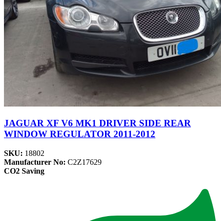
JAGUAR XF V6 MK1 DRIVER SIDE REAR
WINDOW REGULATOR 2011-2012
SKU:
18802
Manufacturer No:
C2Z17629
CO2 Saving