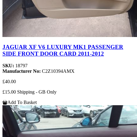
JAGUAR XF V6 LUXURY MK1 PASSENGER
SIDE FRONT DOOR CARD 2011-2012
SKU:
18797
Manufacturer No:
C2Z10394AMX
£40.00
£15.00 Shipping - GB Only
Add To Basket