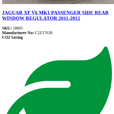
JAGUAR XF V6 MK1 PASSENGER SIDE REAR
WINDOW REGULATOR 2011-2012
SKU:
18805
Manufacturer No:
C2Z17630
CO2 Saving