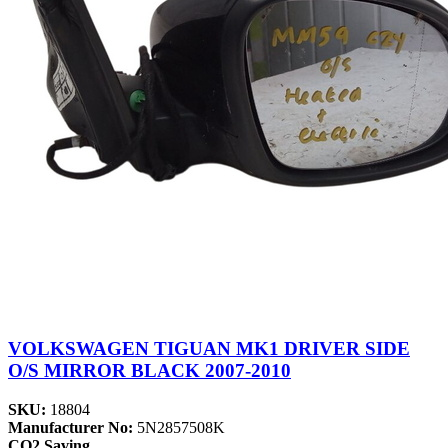
VOLKSWAGEN TIGUAN MK1 DRIVER SIDE
O/S MIRROR BLACK 2007-2010
SKU:
18804
Manufacturer No:
5N2857508K
CO2 Saving