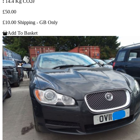
:
14.4 Kg CO2e
£50.00
£10.00 Shipping - GB Only
Add To Basket