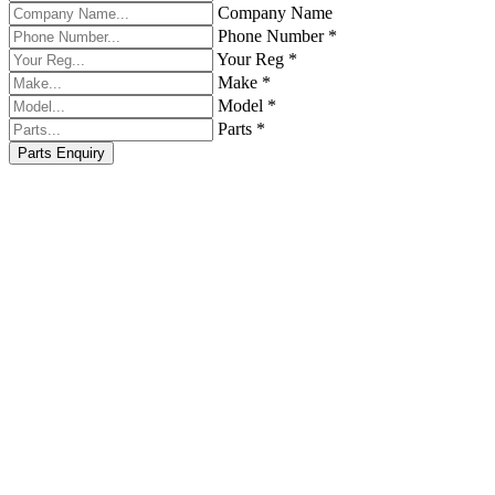
Company Name
Phone Number *
Your Reg *
Make *
Model *
Parts *
Parts Enquiry