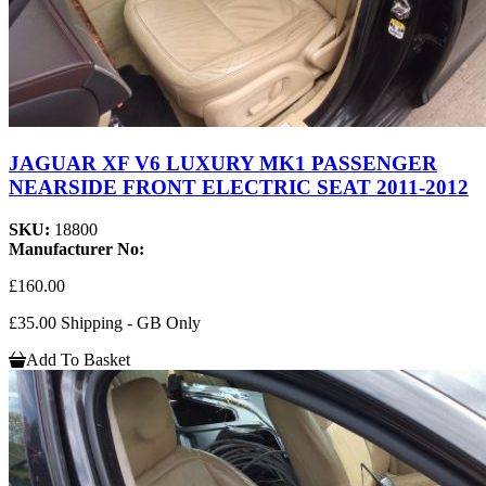
JAGUAR XF V6 LUXURY MK1 PASSENGER
NEARSIDE FRONT ELECTRIC SEAT 2011-2012
SKU:
18800
Manufacturer No:
£160.00
£35.00 Shipping - GB Only
Add To Basket