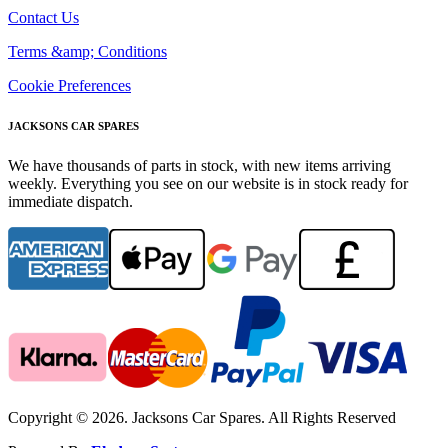
Contact Us
Terms &amp; Conditions
Cookie Preferences
JACKSONS CAR SPARES
We have thousands of parts in stock, with new items arriving
weekly. Everything you see on our website is in stock ready for
immediate dispatch.
Copyright © 2026. Jacksons Car Spares. All Rights Reserved