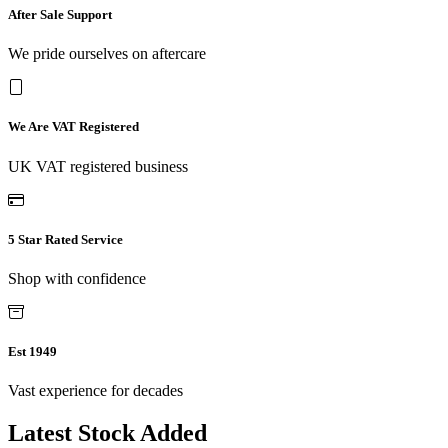
After Sale Support
We pride ourselves on aftercare
We Are VAT Registered
UK VAT registered business
5 Star Rated Service
Shop with confidence
Est 1949
Vast experience for decades
Latest Stock Added