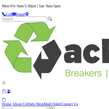
Mon-Fri: 9am-5.30pm | Sat: 9am-5pm
Call
Email
Home
About Us
Parts Shop
Mail Order
Contact Us