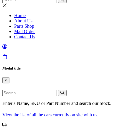
Home
About Us
Parts Shop
Mail Order
Contact Us
Modal title
×
Enter a Name, SKU or Part Number and search our Stock.
View the list of all the cars currently on site with us.