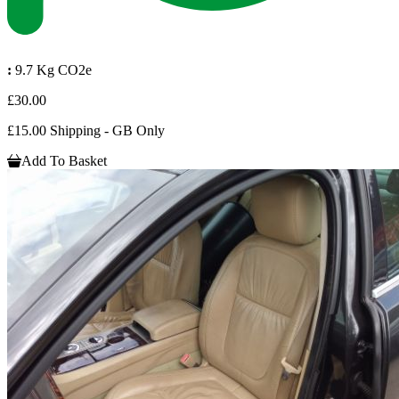
:
9.7 Kg CO2e
£30.00
£15.00 Shipping - GB Only
Add To Basket