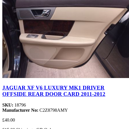
JAGUAR XF V6 LUXURY MK1 DRIVER
OFFSIDE REAR DOOR CARD 2011-2012
SKU:
18796
Manufacturer No:
C2Z8798AMY
£40.00