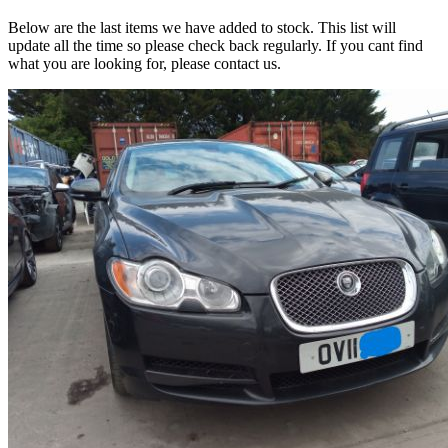
Below are the last items we have added to stock. This list will
update all the time so please check back regularly. If you cant find
what you are looking for, please contact us.