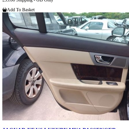
Add To Basket