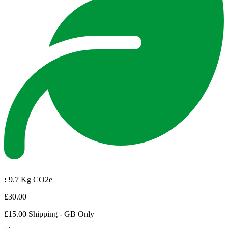
:
9.7 Kg CO2e
£30.00
£15.00 Shipping - GB Only