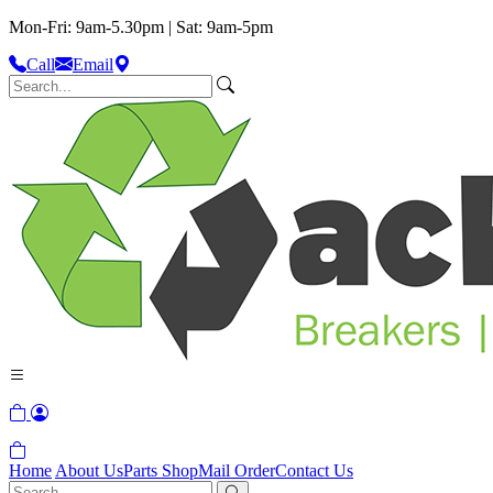
Mon-Fri: 9am-5.30pm | Sat: 9am-5pm
Call
Email
Home
About Us
Parts Shop
Mail Order
Contact Us