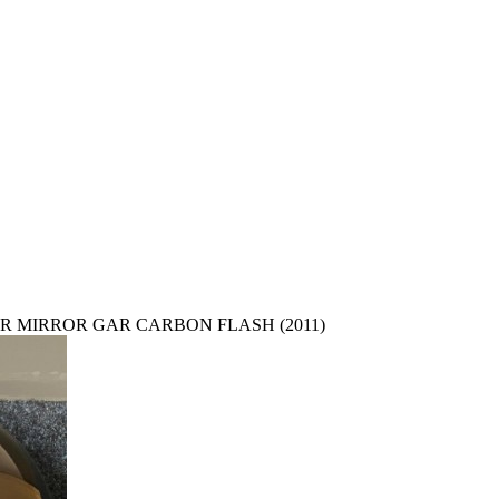
R MIRROR GAR CARBON FLASH (2011)