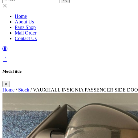
Home
About Us
Parts Shop
Mail Order
Contact Us
Modal title
×
Home
/
Stock
/ VAUXHALL INSIGNIA PASSENGER SIDE DOO