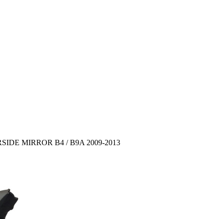
DE MIRROR B4 / B9A 2009-2013