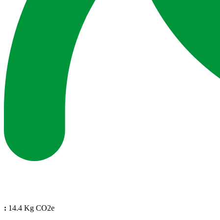
:
14.4 Kg CO2e