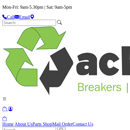
Mon-Fri: 9am-5.30pm | Sat: 9am-5pm
Call
Email
Home
About Us
Parts Shop
Mail Order
Contact Us