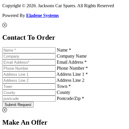
Copyright © 2026. Jacksons Car Spares. All Rights Reserved
Powered By
Eladene Systems
Contact To Order
Name *
Company Name
Email Address *
Phone Number *
Address Line 1 *
Address Line 2
Town *
County
Postcode/Zip *
Submit Request
Make An Offer