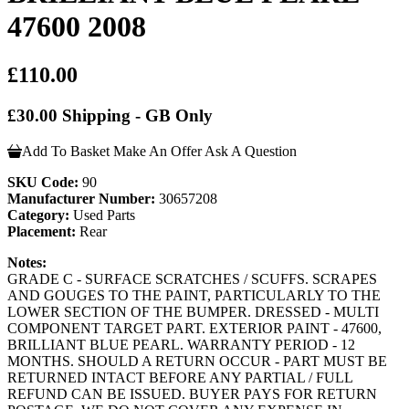
47600 2008
£110.00
£30.00 Shipping - GB Only
Add To Basket
Make An Offer
Ask A Question
SKU Code:
90
Manufacturer Number:
30657208
Category:
Used Parts
Placement:
Rear
Notes:
GRADE C - SURFACE SCRATCHES / SCUFFS. SCRAPES
AND GOUGES TO THE PAINT, PARTICULARLY TO THE
LOWER SECTION OF THE BUMPER. DRESSED - MULTI
COMPONENT TARGET PART. EXTERIOR PAINT - 47600,
BRILLIANT BLUE PEARL. WARRANTY PERIOD - 12
MONTHS. SHOULD A RETURN OCCUR - PART MUST BE
RETURNED INTACT BEFORE ANY PARTIAL / FULL
REFUND CAN BE ISSUED. BUYER PAYS FOR RETURN