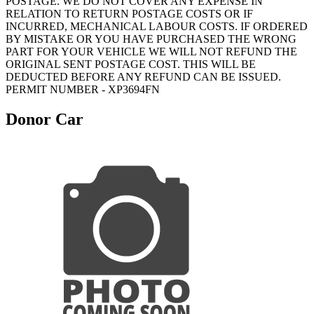
POSTAGE. WE DO NOT COVER ANY EXPENSE IN
RELATION TO RETURN POSTAGE COSTS OR IF
INCURRED, MECHANICAL LABOUR COSTS. IF ORDERED
BY MISTAKE OR YOU HAVE PURCHASED THE WRONG
PART FOR YOUR VEHICLE WE WILL NOT REFUND THE
ORIGINAL SENT POSTAGE COST. THIS WILL BE
DEDUCTED BEFORE ANY REFUND CAN BE ISSUED.
PERMIT NUMBER - XP3694FN
Donor Car