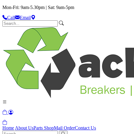
Mon-Fri: 9am-5.30pm | Sat: 9am-5pm
Call
Email
Home
About Us
Parts Shop
Mail Order
Contact Us