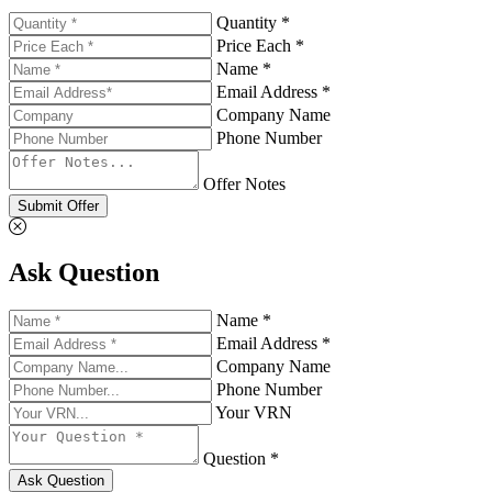
Quantity *
Price Each *
Name *
Email Address *
Company Name
Phone Number
Offer Notes
Submit Offer
Ask Question
Name *
Email Address *
Company Name
Phone Number
Your VRN
Question *
Ask Question