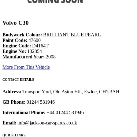
Volvo C30
Bodywork Colour:
BRILLIANT BLUE PEARL
Paint Code:
47600
Engine Code:
D4164T
Engine No:
132354
Manufactured Year:
2008
More From This Vehicle
CONTACT DETAILS
Address:
Transport Yard, Old Aston Hill, Ewloe, CH5 3AH
GB Phone:
01244 531946
International Phone:
+44 01244 531946
Email:
info@jackson-car-spares.co.uk
QUICK LINKS