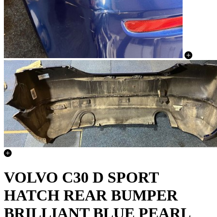
VOLVO C30 D SPORT
HATCH REAR BUMPER
BRILLIANT BLUE PEARL