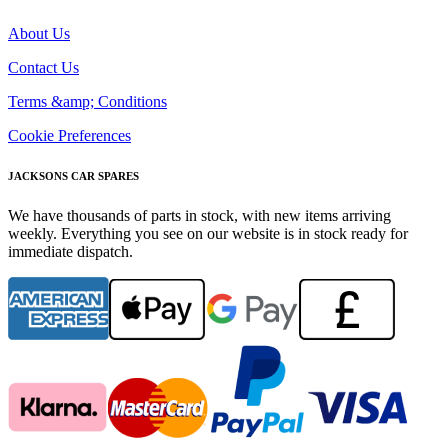
About Us
Contact Us
Terms &amp; Conditions
Cookie Preferences
JACKSONS CAR SPARES
We have thousands of parts in stock, with new items arriving
weekly. Everything you see on our website is in stock ready for
immediate dispatch.