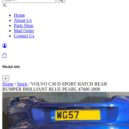
Home
About Us
Parts Shop
Mail Order
Contact Us
Modal title
×
Home
/
Stock
/ VOLVO C30 D SPORT HATCH REAR
BUMPER BRILLIANT BLUE PEARL 47600 2008