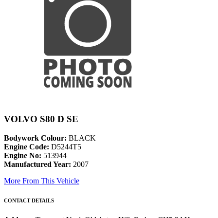
VOLVO S80 D SE
Bodywork Colour:
BLACK
Engine Code:
D5244T5
Engine No:
513944
Manufactured Year:
2007
More From This Vehicle
CONTACT DETAILS