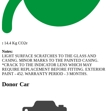
:
14.4 Kg CO2e
Notes:
LIGHT SURFACE SCRATCHES TO THE GLASS AND
CASING. MINOR MARKS TO THE PAINTED CASING.
*CRACK TO THE INDICATOR LENS WHICH MAY
REQUIRE REPLACEMENT BEFORE FITTING. EXTERIOR
PAINT - 452. WARRANTY PERIOD - 3 MONTHS.
Donor Car