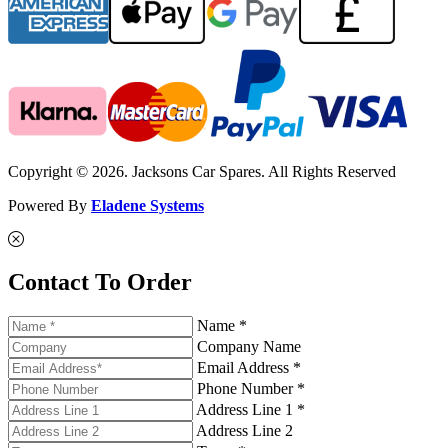
Copyright © 2026. Jacksons Car Spares. All Rights Reserved
Powered By
Eladene Systems
Contact To Order
Name *
Company Name
Email Address *
Phone Number *
Address Line 1 *
Address Line 2