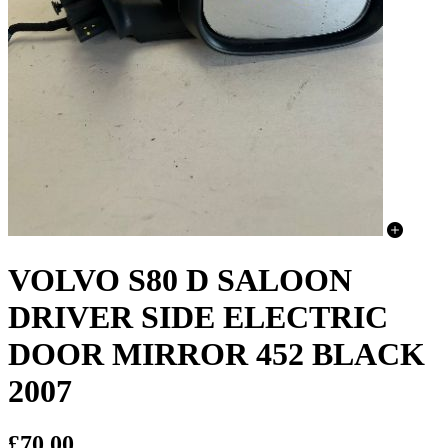
VOLVO S80 D SALOON
DRIVER SIDE ELECTRIC
DOOR MIRROR 452 BLACK
2007
£70.00