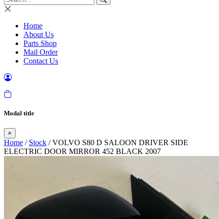
Home
About Us
Parts Shop
Mail Order
Contact Us
Modal title
×
Home
/
Stock
/ VOLVO S80 D SALOON DRIVER SIDE
ELECTRIC DOOR MIRROR 452 BLACK 2007