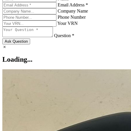
Email Address *
Company Name
Phone Number
Your VRN
Question *
Ask Question
Loading...