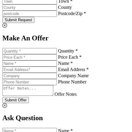
Town *
County
Postcode/Zip *
Submit Request
Make An Offer
Quantity *
Price Each *
Name *
Email Address *
Company Name
Phone Number
Offer Notes
Submit Offer
Ask Question
Name *