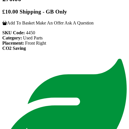
£10.00 Shipping - GB Only
Add To Basket
Make An Offer
Ask A Question
SKU Code:
4450
Category:
Used Parts
Placement:
Front Right
CO2 Saving