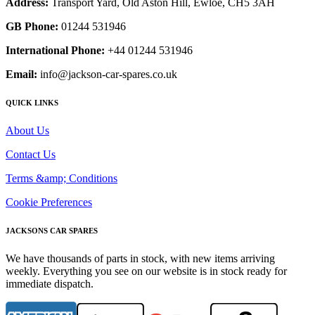
Address:
Transport Yard, Old Aston Hill, Ewloe, CH5 3AH
GB Phone:
01244 531946
International Phone:
+44 01244 531946
Email:
info@jackson-car-spares.co.uk
QUICK LINKS
About Us
Contact Us
Terms &amp; Conditions
Cookie Preferences
JACKSONS CAR SPARES
We have thousands of parts in stock, with new items arriving
weekly. Everything you see on our website is in stock ready for
immediate dispatch.