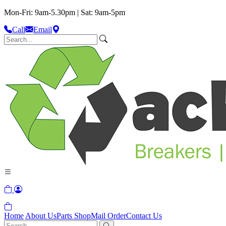
Mon-Fri: 9am-5.30pm | Sat: 9am-5pm
Call
Email
Home
About Us
Parts Shop
Mail Order
Contact Us