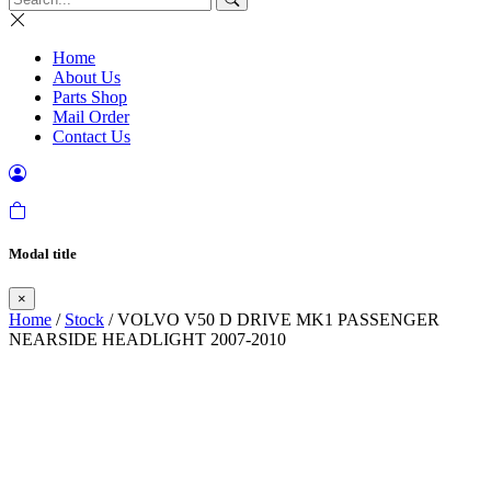
Home
About Us
Parts Shop
Mail Order
Contact Us
Modal title
×
Home
/
Stock
/ VOLVO V50 D DRIVE MK1 PASSENGER
NEARSIDE HEADLIGHT 2007-2010