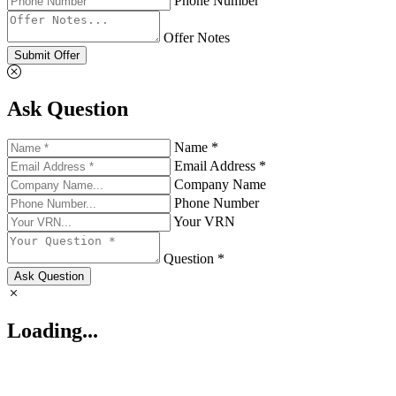
Phone Number
Offer Notes
Submit Offer
Ask Question
Name *
Email Address *
Company Name
Phone Number
Your VRN
Question *
Ask Question
Loading...