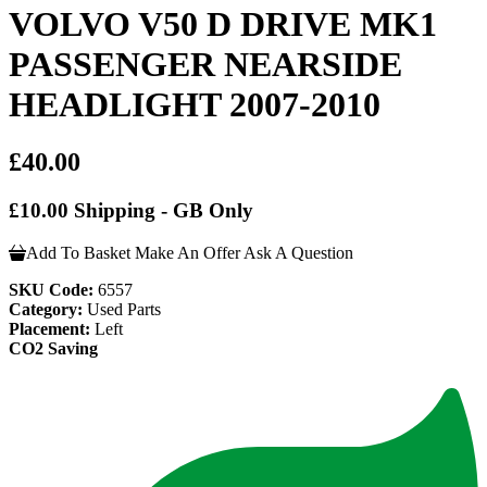
VOLVO V50 D DRIVE MK1
PASSENGER NEARSIDE
HEADLIGHT 2007-2010
£40.00
£10.00 Shipping - GB Only
Add To Basket
Make An Offer
Ask A Question
SKU Code:
6557
Category:
Used Parts
Placement:
Left
CO2 Saving