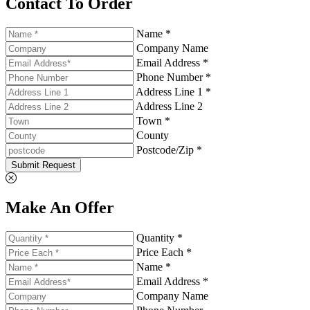
Contact To Order
Name *
Company Name
Email Address *
Phone Number *
Address Line 1 *
Address Line 2
Town *
County
Postcode/Zip *
Submit Request
Make An Offer
Quantity *
Price Each *
Name *
Email Address *
Company Name