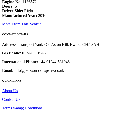
Engine No:
1136572
Doors:
5
Driver Side:
Right
Manufactured Year:
2010
More From This Vehicle
CONTACT DETAILS
Address:
Transport Yard, Old Aston Hill, Ewloe, CH5 3AH
GB Phone:
01244 531946
International Phone:
+44 01244 531946
Email:
info@jackson-car-spares.co.uk
QUICK LINKS
About Us
Contact Us
Terms &amp; Conditions