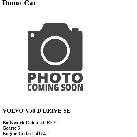
Donor Car
VOLVO V50 D DRIVE SE
Bodywork Colour:
GREY
Gears:
5
Engine Code:
D4164T