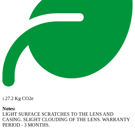
:
27.2 Kg CO2e
Notes:
LIGHT SURFACE SCRATCHES TO THE LENS AND
CASING. SLIGHT CLOUDING OF THE LENS. WARRANTY
PERIOD - 3 MONTHS.