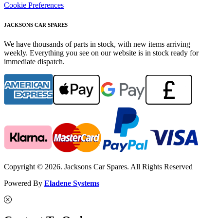
Cookie Preferences
JACKSONS CAR SPARES
We have thousands of parts in stock, with new items arriving
weekly. Everything you see on our website is in stock ready for
immediate dispatch.
Copyright © 2026. Jacksons Car Spares. All Rights Reserved
Powered By
Eladene Systems