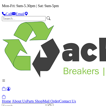
Mon-Fri: 9am-5.30pm | Sat: 9am-5pm
Call
Email
Home
About Us
Parts Shop
Mail Order
Contact Us