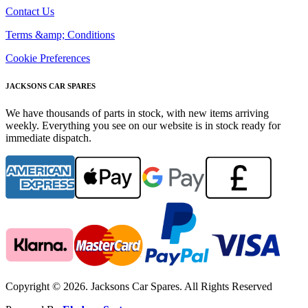
Contact Us
Terms &amp; Conditions
Cookie Preferences
JACKSONS CAR SPARES
We have thousands of parts in stock, with new items arriving
weekly. Everything you see on our website is in stock ready for
immediate dispatch.
Copyright © 2026. Jacksons Car Spares. All Rights Reserved