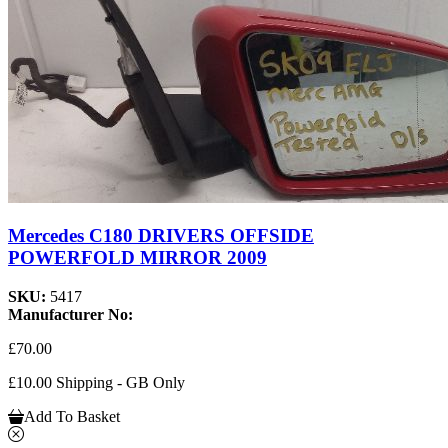
Mercedes C180 DRIVERS OFFSIDE
POWERFOLD MIRROR 2009
SKU:
5417
Manufacturer No:
£70.00
£10.00 Shipping - GB Only
Add To Basket