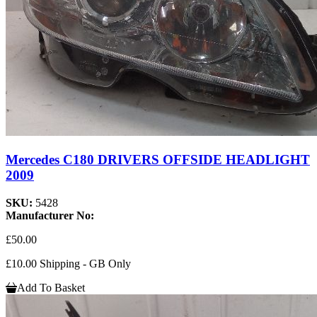
Mercedes C180 DRIVERS OFFSIDE HEADLIGHT
2009
SKU:
5428
Manufacturer No:
£50.00
£10.00 Shipping - GB Only
Add To Basket