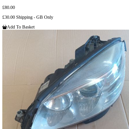
£80.00
£30.00 Shipping - GB Only
Add To Basket