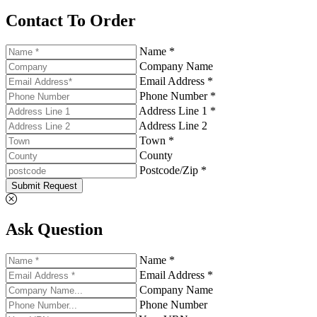
Contact To Order
Name *
Company Name
Email Address *
Phone Number *
Address Line 1 *
Address Line 2
Town *
County
Postcode/Zip *
Submit Request
Ask Question
Name *
Email Address *
Company Name
Phone Number