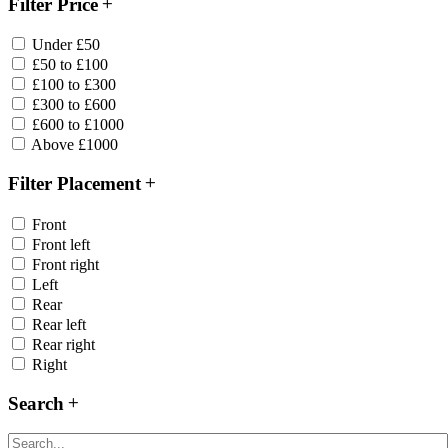
Filter Price
Under £50
£50 to £100
£100 to £300
£300 to £600
£600 to £1000
Above £1000
Filter Placement
Front
Front left
Front right
Left
Rear
Rear left
Rear right
Right
Search