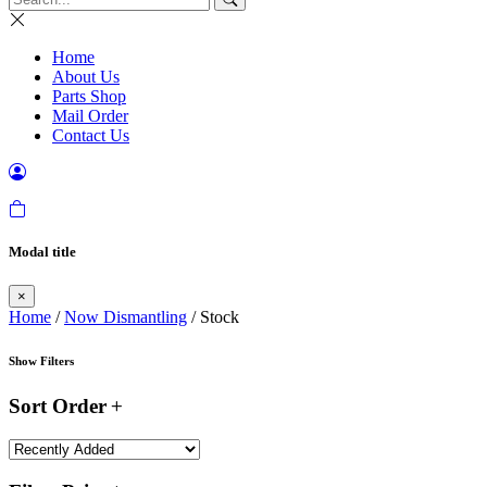
Home
About Us
Parts Shop
Mail Order
Contact Us
Modal title
×
Home
/
Now Dismantling
/ Stock
Show Filters
Sort Order