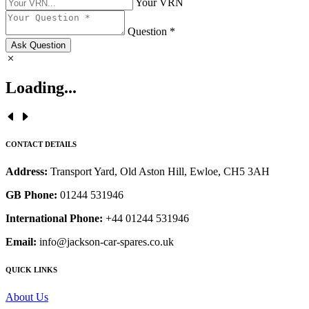
Your VRN
Question *
Ask Question
Loading...
CONTACT DETAILS
Address:
Transport Yard, Old Aston Hill, Ewloe, CH5 3AH
GB Phone:
01244 531946
International Phone:
+44 01244 531946
Email:
info@jackson-car-spares.co.uk
QUICK LINKS
About Us