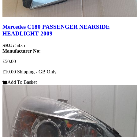
Mercedes C180 PASSENGER NEARSIDE
HEADLIGHT 2009
SKU:
5435
Manufacturer No:
£50.00
£10.00 Shipping - GB Only
Add To Basket