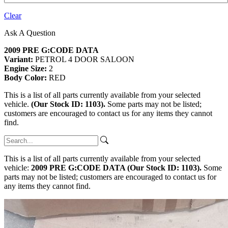
Clear
Ask A Question
2009 PRE G:CODE DATA
Variant:
PETROL 4 DOOR SALOON
Engine Size:
2
Body Color:
RED
This is a list of all parts currently available from your selected
vehicle.
(Our Stock ID: 1103).
Some parts may not be listed;
customers are encouraged to contact us for any items they cannot
find.
This is a list of all parts currently available from your selected
vehicle:
2009 PRE G:CODE DATA (Our Stock ID: 1103).
Some
parts may not be listed; customers are encouraged to contact us for
any items they cannot find.