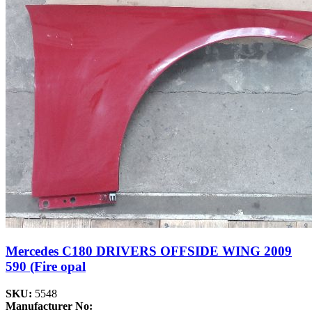
Mercedes C180 DRIVERS OFFSIDE WING 2009
590 (Fire opal
SKU:
5548
Manufacturer No: