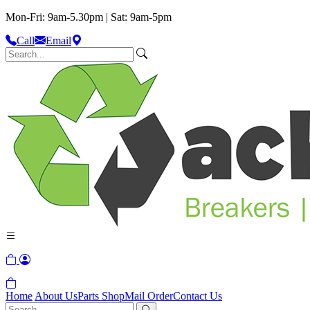
Mon-Fri: 9am-5.30pm | Sat: 9am-5pm
Call
Email
Home
About Us
Parts Shop
Mail Order
Contact Us