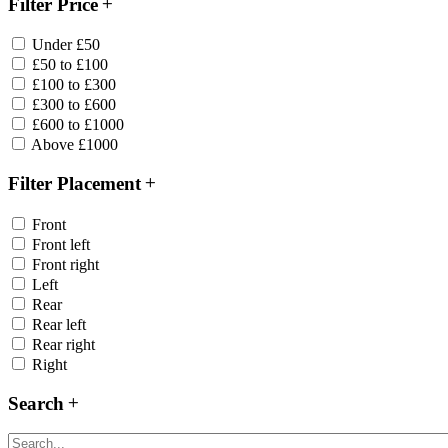
Filter Price
Under £50
£50 to £100
£100 to £300
£300 to £600
£600 to £1000
Above £1000
Filter Placement
Front
Front left
Front right
Left
Rear
Rear left
Rear right
Right
Search