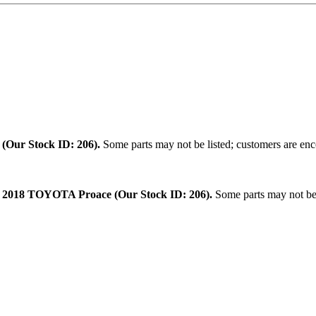
.
(Our Stock ID: 206).
Some parts may not be listed; customers are enco
:
2018 TOYOTA Proace (Our Stock ID: 206).
Some parts may not be l