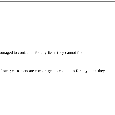
uraged to contact us for any items they cannot find.
isted; customers are encouraged to contact us for any items they