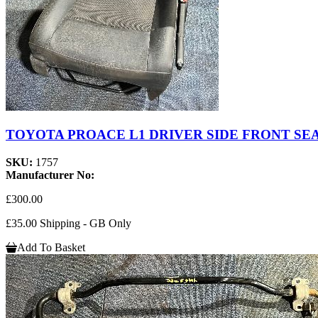
TOYOTA PROACE L1 DRIVER SIDE FRONT SEA
SKU:
1757
Manufacturer No:
£300.00
£35.00 Shipping - GB Only
Add To Basket