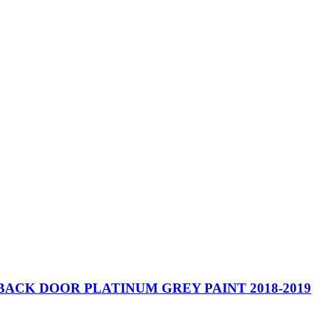
BACK DOOR PLATINUM GREY PAINT 2018-2019