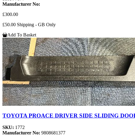
Manufacturer No:
£300.00
£50.00 Shipping - GB Only
Add To Basket
TOYOTA PROACE DRIVER SIDE SLIDING DOOR
SKU:
1772
Manufacturer No:
9808681377