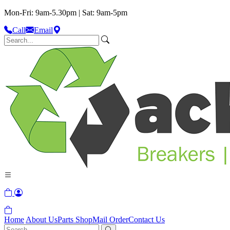
Mon-Fri: 9am-5.30pm | Sat: 9am-5pm
Call
Email
Home
About Us
Parts Shop
Mail Order
Contact Us