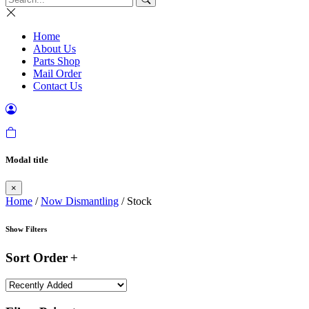
Home
About Us
Parts Shop
Mail Order
Contact Us
Modal title
×
Home
/
Now Dismantling
/ Stock
Show Filters
Sort Order