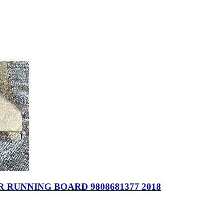
 RUNNING BOARD 9808681377 2018