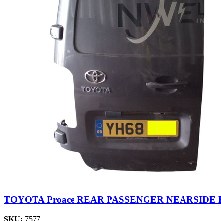
TOYOTA Proace REAR PASSENGER NEARSIDE 
SKU:
7577