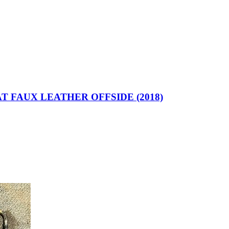
T FAUX LEATHER OFFSIDE (2018)