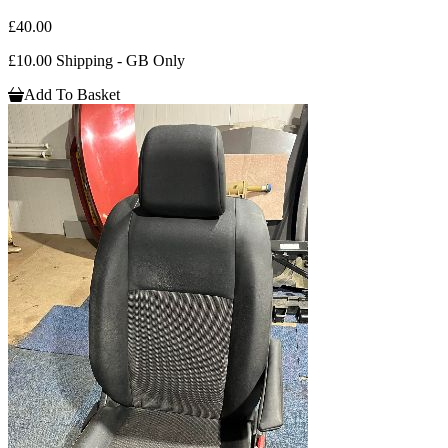
£40.00
£10.00 Shipping - GB Only
Add To Basket