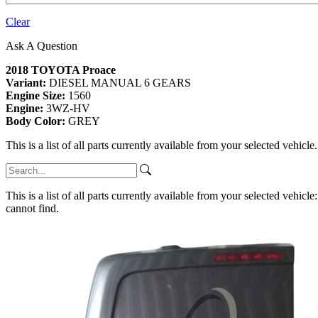
Clear
Ask A Question
2018 TOYOTA Proace
Variant:
DIESEL MANUAL 6 GEARS
Engine Size:
1560
Engine:
3WZ-HV
Body Color:
GREY
This is a list of all parts currently available from your selected vehicle
This is a list of all parts currently available from your selected vehicle
cannot find.