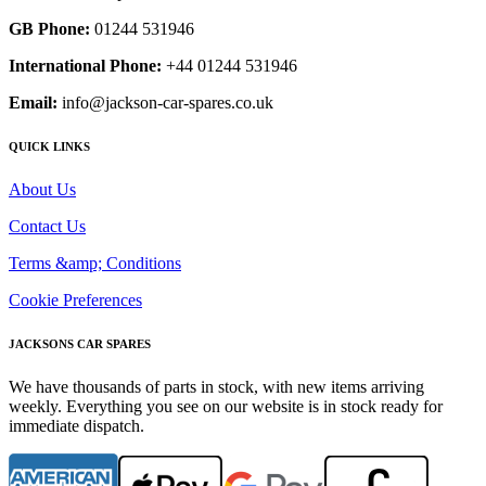
GB Phone:
01244 531946
International Phone:
+44 01244 531946
Email:
info@jackson-car-spares.co.uk
QUICK LINKS
About Us
Contact Us
Terms &amp; Conditions
Cookie Preferences
JACKSONS CAR SPARES
We have thousands of parts in stock, with new items arriving
weekly. Everything you see on our website is in stock ready for
immediate dispatch.