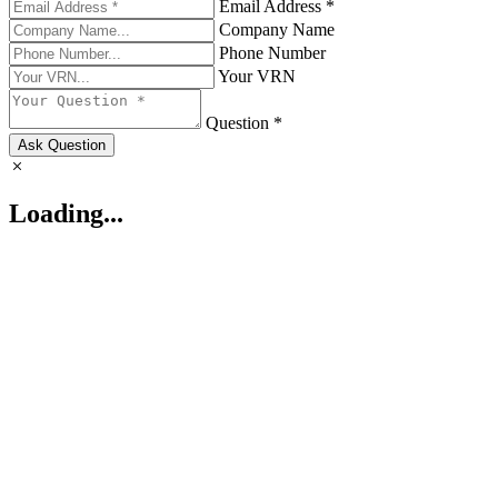
Email Address *
Company Name
Phone Number
Your VRN
Question *
Ask Question
Loading...