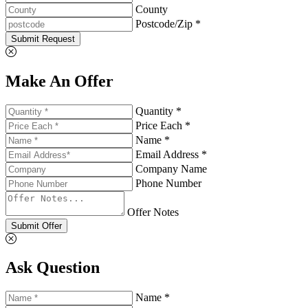
County
Postcode/Zip *
Submit Request
Make An Offer
Quantity *
Price Each *
Name *
Email Address *
Company Name
Phone Number
Offer Notes
Submit Offer
Ask Question
Name *