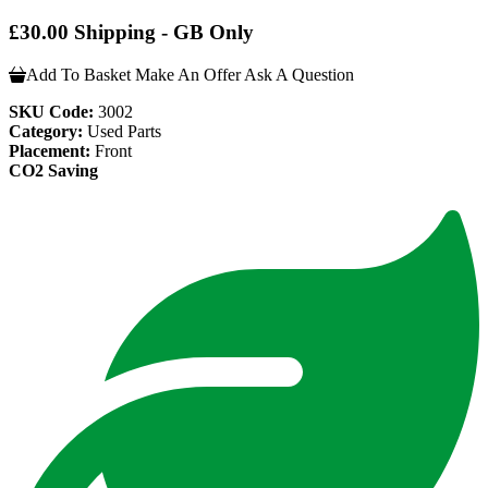
£30.00 Shipping - GB Only
Add To Basket
Make An Offer
Ask A Question
SKU Code:
3002
Category:
Used Parts
Placement:
Front
CO2 Saving