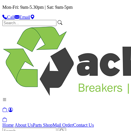
Mon-Fri: 9am-5.30pm | Sat: 9am-5pm
Call
Email
Home
About Us
Parts Shop
Mail Order
Contact Us