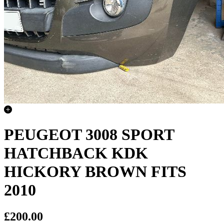
PEUGEOT 3008 SPORT
HATCHBACK KDK
HICKORY BROWN FITS
2010
£200.00