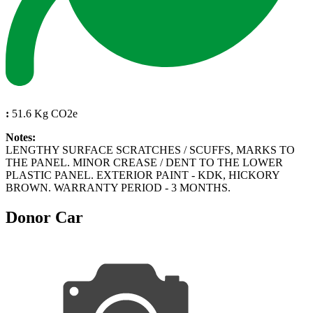
:
51.6 Kg CO2e
Notes:
LENGTHY SURFACE SCRATCHES / SCUFFS, MARKS TO
THE PANEL. MINOR CREASE / DENT TO THE LOWER
PLASTIC PANEL. EXTERIOR PAINT - KDK, HICKORY
BROWN. WARRANTY PERIOD - 3 MONTHS.
Donor Car