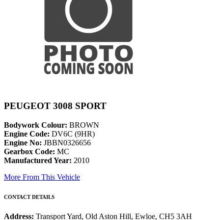
PEUGEOT 3008 SPORT
Bodywork Colour:
BROWN
Engine Code:
DV6C (9HR)
Engine No:
JBBN0326656
Gearbox Code:
MC
Manufactured Year:
2010
More From This Vehicle
CONTACT DETAILS
Address:
Transport Yard, Old Aston Hill, Ewloe, CH5 3AH