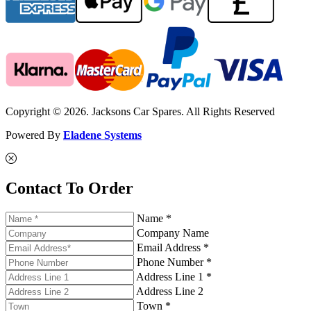
Copyright © 2026. Jacksons Car Spares. All Rights Reserved
Powered By
Eladene Systems
Contact To Order
Name *
Company Name
Email Address *
Phone Number *
Address Line 1 *
Address Line 2
Town *