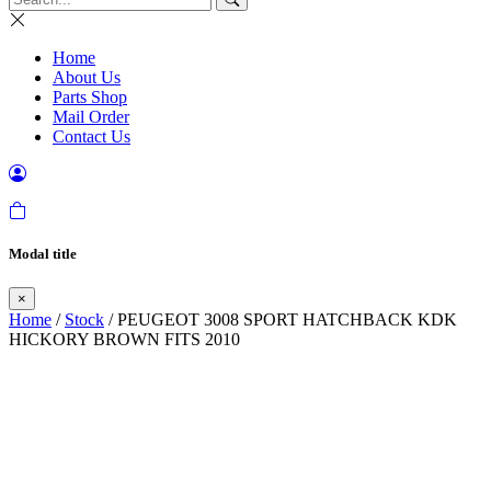
Home
About Us
Parts Shop
Mail Order
Contact Us
Modal title
×
Home
/
Stock
/ PEUGEOT 3008 SPORT HATCHBACK KDK
HICKORY BROWN FITS 2010